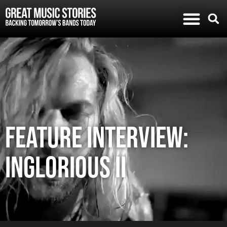
FEATURE INTERVIEW:
INGLORIOUS II