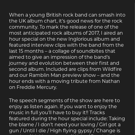
When a young British rock band can smash into
the UK album chart, it’s good news for the rock
community. To mark the release of one of the
most anticipated rock albums of 2017, I aired an
hour special on the new Inglorious album and
featured interview clips with the band from the
last 15 months – a collage of soundbites that
aimed to give an impression of the band’s
journey and evolution between their first and
second album. Included are clips from Wildfire
and our Ramblin Man preview show – and the
hour ends with a moving tribute from Nathan
on Freddie Mercury.
The speech segments of the show are here to
enjoy as listen again. If you want to enjoy the
music in full you’ll have to buy it!! Tracks
featured during the hour special include: Taking
the blame / I don’t need your loving / Girl got a
gun / Until I die / High flying gypsy / Change is