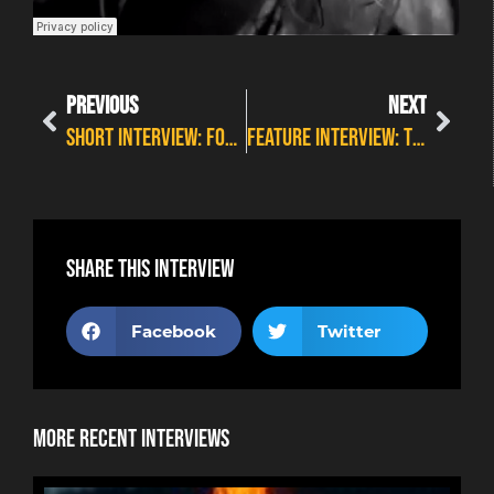
PREVIOUS
NEXT
SHORT INTERVIEW: FOREVER STILL – WILDFIRE PREVIEW 5
FEATURE INTERVIEW: THE DEAD DAISIES – LIVE AND LOUDER
Share this interview
Facebook
Twitter
More Recent Interviews