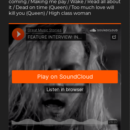
coming / Making me pay / Wake / Read all about
it / Dead on time (Queen) / Too much love will
kill you (Queen) / High class woman