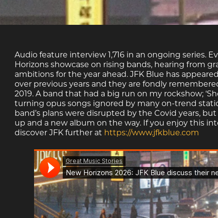
Audio feature interview 1,716 in an ongoing series. E
Horizons showcase on rising bands, hearing from gra
ambitions for the year ahead. JFK Blue has appeared
over previous years and they are fondly remembered 
2019. A band that had a big run on my rockshow; ‘S
turning opus songs ignored by many on-trend stati
band’s plans were disrupted by the Covid years, but
up and a new album on the way. If you enjoy this int
discover JFK further at
https://www.jfkblue.com