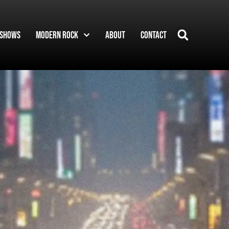
Shows
Modern Rock
About
Contact