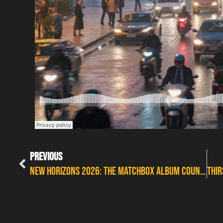
PREVIOUS
New Horizons 2026: The Matchbox album countdown with Copperworm