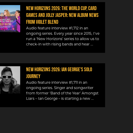
NEW HORIZONS 2026: THE WORLD CUP, CARD
GAMES AND JOLLY JASPER: NEW ALBUM NEWS
FROM VIOLET BLEND
Audio feature interview #1,712 in an
ongoing series. Every year since 2015, I’ve
run a ‘New Horizons’ series to allow us to
check-in with rising bands and hear
NEW HORIZONS 2026: IAN GEORGE’S SOLO
JOURNEY
Audio feature interview #1,711 in an
ongoing series. Singer and songwriter
from former ‘Band of the Year’ Amongst
Liars – Ian George – is starting a new