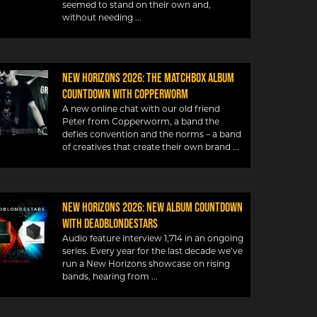
seemed to stand on their own and,
without needing
New Horizons 2026: The Matchbox album
countdown with Copperworm
A new online chat with our old friend
Peter from Copperworm, a band the
defies convention and the norms – a band
of creatives that create their own brand
New Horizons 2026: New album countdown
with DeadBlondeStars
Audio feature interview 1,714 in an ongoing
series. Every year for the last decade we’ve
run a New Horizons showcase on rising
bands, hearing from