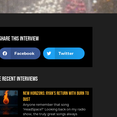
Share this interview
Facebook
Twitter
 Recent Interviews
NEW HORIZONS: RYAN’S RETURN WITH BURN TO
DUST
Anyone remember that song
‘HeadSpace?’ Looking back on my radio
show, the truly great songs always