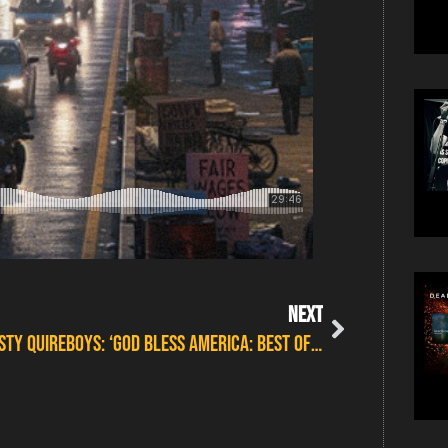
NEXT
Thirsty Quireboys: ‘God Bless America: Best Of Thirsty’