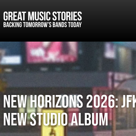
New Horizons 2026: JFK
new studio album