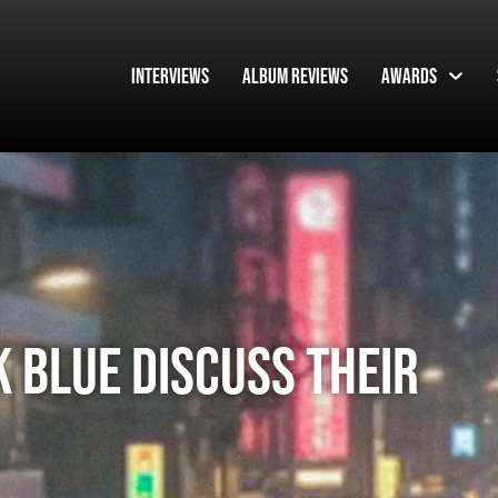
Interviews
Album Reviews
Awards
 Blue discuss their