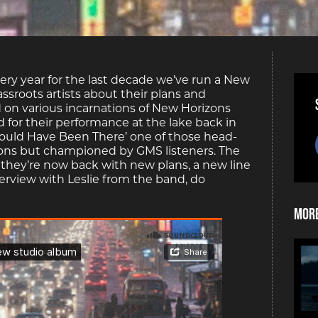
very year for the last decade we’ve run a New
ssroots artists about their plans and
 on various incarnations of New Horizons
for their performance at the lake back in
hould Have Been There’ one of those head-
ons but championed by GMS listeners. The
 they’re now back with new plans, a new line
erview with Leslie from the band, do
More