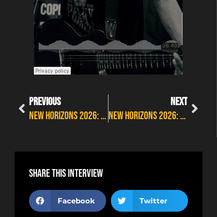
PREVIOUS
NEXT
New Horizons 2026: New album countdown with DeadBlondeStars
New Horizons 2026: JFK Blue discuss their new studio album
Share this interview
Facebook
Twitter