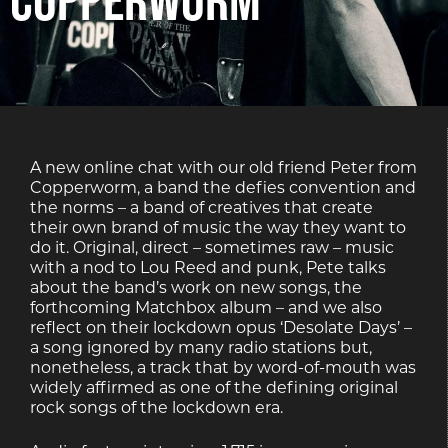
A new online chat with our old friend Peter from
Copperworm, a band the defies convention and
the norms – a band of creatives that create
their own brand of music the way they want to
do it. Original, direct – sometimes raw – music
with a nod to Lou Reed and punk, Pete talks
about the band’s work on new songs, the
forthcoming Matchbox album – and we also
reflect on their lockdown opus ‘Desolate Days’ –
a song ignored by many radio stations but,
nonetheless, a track that by word-of-mouth was
widely affirmed as one of the defining original
rock songs of the lockdown era.