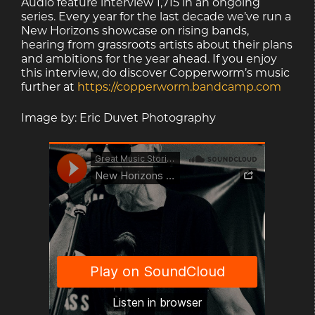
Audio feature interview 1,715 in an ongoing
series. Every year for the last decade we’ve run a
New Horizons showcase on rising bands,
hearing from grassroots artists about their plans
and ambitions for the year ahead. If you enjoy
this interview, do discover Copperworm’s music
further at
https://copperworm.bandcamp.com
Image by: Eric Duvet Photography