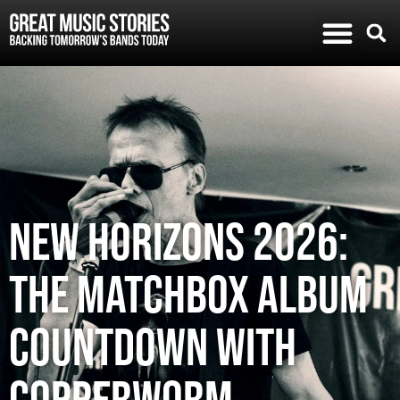
New Horizons 2026:
The Matchbox album
countdown with
Copperworm