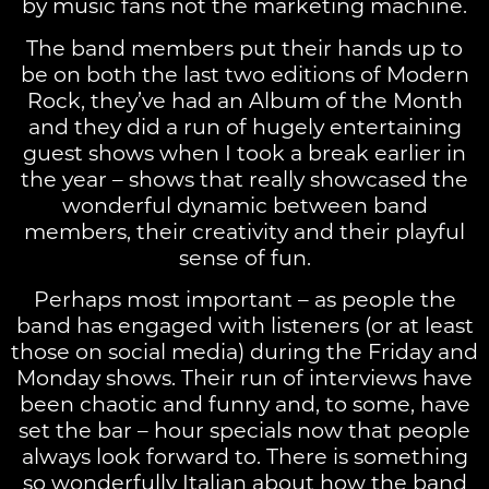
by music fans not the marketing machine.
The band members put their hands up to
be on both the last two editions of Modern
Rock, they’ve had an Album of the Month
and they did a run of hugely entertaining
guest shows when I took a break earlier in
the year – shows that really showcased the
wonderful dynamic between band
members, their creativity and their playful
sense of fun.
Perhaps most important – as people the
band has engaged with listeners (or at least
those on social media) during the Friday and
Monday shows. Their run of interviews have
been chaotic and funny and, to some, have
set the bar – hour specials now that people
always look forward to. There is something
so wonderfully Italian about how the band