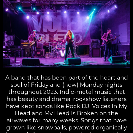
A band that has been part of the heart and
soul of Friday and (now) Monday nights
throughout 2023. Indie-metal music that
has beauty and drama, rockshow listeners
have kept songs like Rock DJ, Voices In My
Head and My Head Is Broken on the
airwaves for many weeks. Songs that have
grown like snowballs, powered organically