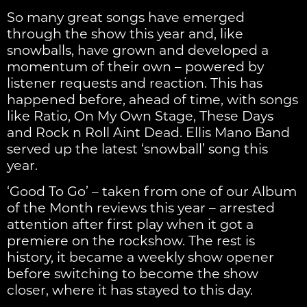
So many great songs have emerged
through the show this year and, like
snowballs, have grown and developed a
momentum of their own – powered by
listener requests and reaction. This has
happened before, ahead of time, with songs
like Ratio, On My Own Stage, These Days
and Rock n Roll Aint Dead. Ellis Mano Band
served up the latest ‘snowball’ song this
year.
‘Good To Go’ – taken from one of our Album
of the Month reviews this year – arrested
attention after first play when it got a
premiere on the rockshow. The rest is
history, it became a weekly show opener
before switching to become the show
closer, where it has stayed to this day.