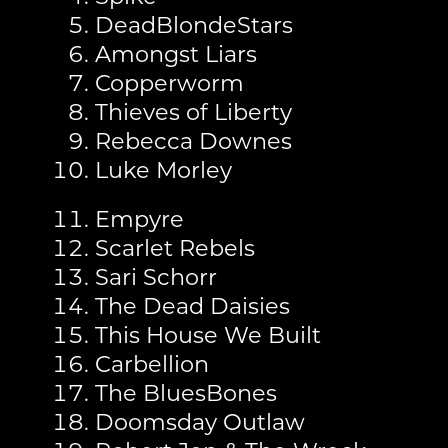
DeadBlondeStars
Amongst Liars
Copperworm
Thieves of Liberty
Rebecca Downes
Luke Morley
Empyre
Scarlet Rebels
Sari Schorr
The Dead Daisies
This House We Built
Carbellion
The BluesBones
Doomsday Outlaw