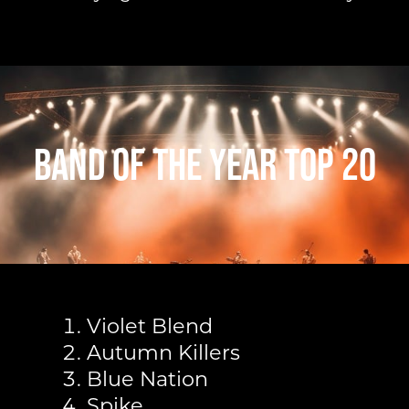
Band of The Year Top 20
Violet Blend
Autumn Killers
Blue Nation
Spike