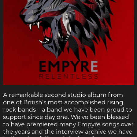
A remarkable second studio album from
one of British’s most accomplished rising
rock bands – a band we have been proud to
support since day one. We’ve been blessed
to have premiered many Empyre songs over
the years and the interview archive we have