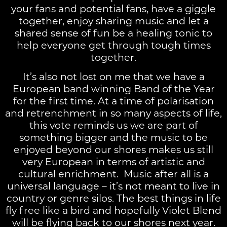
your fans and potential fans, have a giggle
together, enjoy sharing music and let a
shared sense of fun be a healing tonic to
help everyone get through tough times
together.
It’s also not lost on me that we have a
European band winning Band of the Year
for the first time. At a time of polarisation
and retrenchment in so many aspects of life,
this vote reminds us we are part of
something bigger and the music to be
enjoyed beyond our shores makes us still
very European in terms of artistic and
cultural enrichment. Music after all is a
universal language – it’s not meant to live in
country or genre silos. The best things in life
fly free like a bird and hopefully Violet Blend
will be flying back to our shores next year.