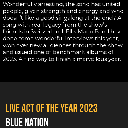
Wonderfully arresting, the song has united
people, given strength and energy and who
doesn’t like a good singalong at the end? A
song with real legacy from the show’s
friends in Switzerland. Ellis Mano Band have
done some wonderful interviews this year,
won over new audiences through the show
and issued one of benchmark albums of
2023. A fine way to finish a marvellous year.
Live Act of the Year 2023
BLUE NATION