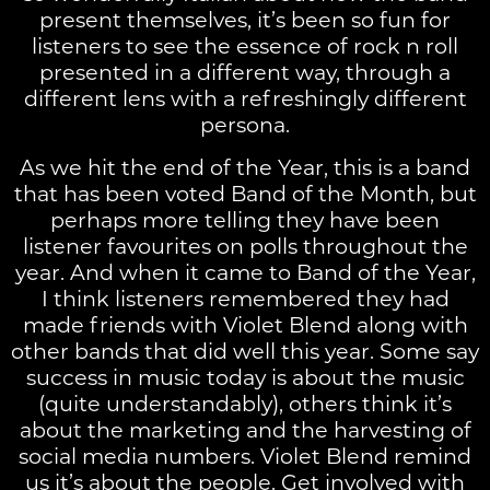
present themselves, it’s been so fun for
listeners to see the essence of rock n roll
presented in a different way, through a
different lens with a refreshingly different
persona.
As we hit the end of the Year, this is a band
that has been voted Band of the Month, but
perhaps more telling they have been
listener favourites on polls throughout the
year. And when it came to Band of the Year,
I think listeners remembered they had
made friends with Violet Blend along with
other bands that did well this year. Some say
success in music today is about the music
(quite understandably), others think it’s
about the marketing and the harvesting of
social media numbers. Violet Blend remind
us it’s about the people. Get involved with