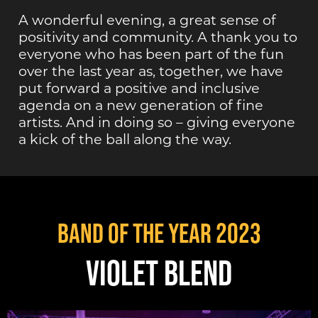
A wonderful evening, a great sense of
positivity and community. A thank you to
everyone who has been part of the fun
over the last year as, together, we have
put forward a positive and inclusive
agenda on a new generation of fine
artists. And in doing so – giving everyone
a kick of the ball along the way.
Band of the Year 2023
VIOLET BLEND