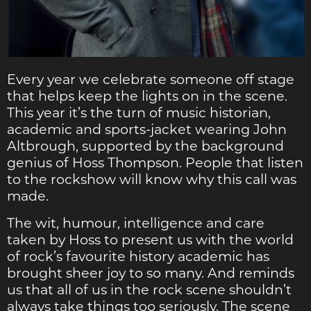
Every year we celebrate someone off stage
that helps keep the lights on in the scene.
This year it’s the turn of music historian,
academic and sports-jacket wearing John
Altbrough, supported by the background
genius of Hoss Thompson. People that listen
to the rockshow will know why this call was
made.
The wit, humour, intelligence and care
taken by Hoss to present us with the world
of rock’s favourite history academic has
brought sheer joy to so many. And reminds
us that all of us in the rock scene shouldn’t
always take things too seriously. The scene