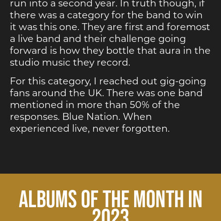
run into a second year. In truth though, if
there was a category for the band to win
it was this one. They are first and foremost
a live band and their challenge going
forward is how they bottle that aura in the
studio music they record.
For this category, I reached out gig-going
fans around the UK. There was one band
mentioned in more than 50% of the
responses. Blue Nation. When
experienced live, never forgotten.
ALBUMS OF THE MONTH IN
2023