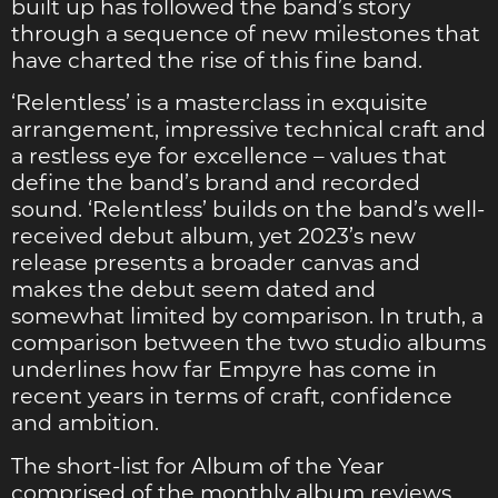
built up has followed the band’s story
through a sequence of new milestones that
have charted the rise of this fine band.
‘Relentless’ is a masterclass in exquisite
arrangement, impressive technical craft and
a restless eye for excellence – values that
define the band’s brand and recorded
sound. ‘Relentless’ builds on the band’s well-
received debut album, yet 2023’s new
release presents a broader canvas and
makes the debut seem dated and
somewhat limited by comparison. In truth, a
comparison between the two studio albums
underlines how far Empyre has come in
recent years in terms of craft, confidence
and ambition.
The short-list for Album of the Year
comprised of the monthly album reviews