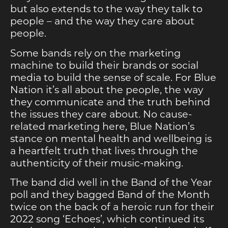
but also extends to the way they talk to
people – and the way they care about
people.
Some bands rely on the marketing
machine to build their brands or social
media to build the sense of scale. For Blue
Nation it’s all about the people, the way
they communicate and the truth behind
the issues they care about. No cause-
related marketing here, Blue Nation’s
stance on mental health and wellbeing is
a heartfelt truth that lives through the
authenticity of their music-making.
The band did well in the Band of the Year
poll and they bagged Band of the Month
twice on the back of a heroic run for their
2022 song ‘Echoes’, which continued its