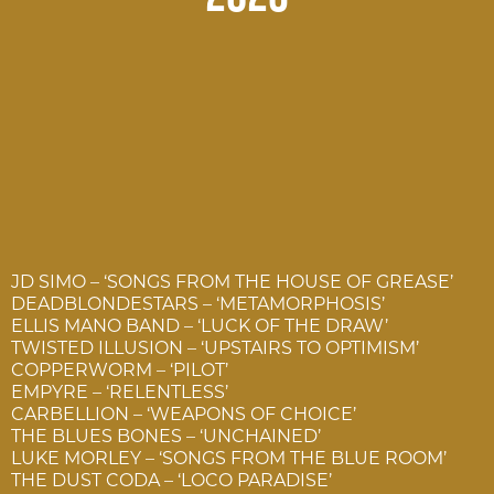
JD SIMO – ‘SONGS FROM THE HOUSE OF GREASE’
DEADBLONDESTARS – ‘METAMORPHOSIS’
ELLIS MANO BAND – ‘LUCK OF THE DRAW’
TWISTED ILLUSION – ‘UPSTAIRS TO OPTIMISM’
COPPERWORM – ‘PILOT’
EMPYRE – ‘RELENTLESS’
CARBELLION – ‘WEAPONS OF CHOICE’
THE BLUES BONES – ‘UNCHAINED’
LUKE MORLEY – ‘SONGS FROM THE BLUE ROOM’
THE DUST CODA – ‘LOCO PARADISE’