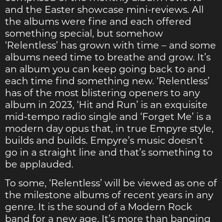
and the Easter showcase mini-reviews. All
the albums were fine and each offered
something special, but somehow
‘Relentless’ has grown with time – and some
albums need time to breathe and grow. It’s
an album you can keep going back to and
each time find something new. ‘Relentless’
has of the most blistering openers to any
album in 2023, ‘Hit and Run’ is an exquisite
mid-tempo radio single and ‘Forget Me’ is a
modern day opus that, in true Empyre style,
builds and builds. Empyre’s music doesn’t
go in a straight line and that’s something to
be applauded.
To some, ‘Relentless’ will be viewed as one of
the milestone albums of recent years in any
genre. It is the sound of a Modern Rock
band for a new age. It’s more than banging