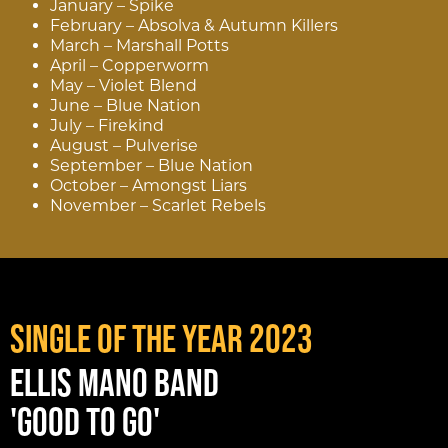
January – Spike
February – Absolva & Autumn Killers
March – Marshall Potts
April – Copperworm
May – Violet Blend
June – Blue Nation
July – Firekind
August – Pulverise
September – Blue Nation
October – Amongst Liars
November – Scarlet Rebels
SINGLE OF THE YEAR 2023
ELLIS MANO BAND
'GOOD TO GO'