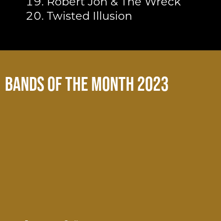
Robert Jon & The Wreck
Twisted Illusion
Bands of the Month 2023