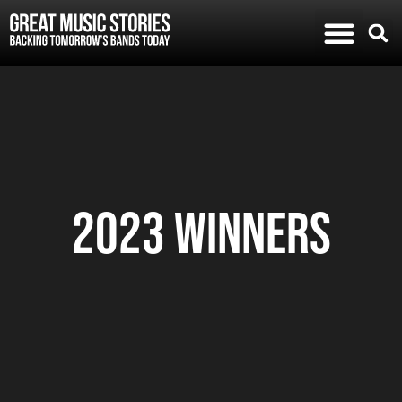
2023 Winners