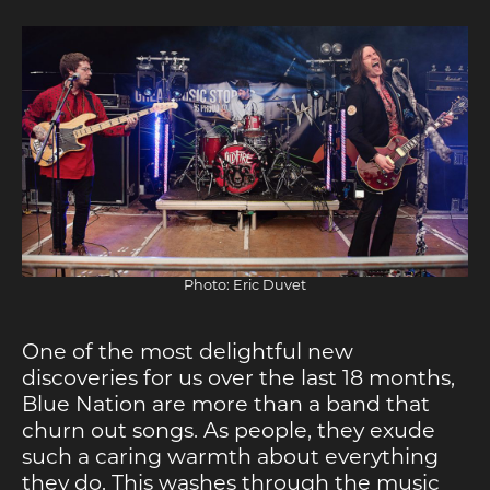
Photo: Eric Duvet
One of the most delightful new
discoveries for us over the last 18 months,
Blue Nation are more than a band that
churn out songs. As people, they exude
such a caring warmth about everything
they do. This washes through the music