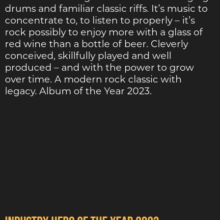
drums and familiar classic riffs. It’s music to
concentrate to, to listen to properly – it’s
rock possibly to enjoy more with a glass of
red wine than a bottle of beer. Cleverly
conceived, skillfully played and well
produced – and with the power to grow
over time. A modern rock classic with
legacy. Album of the Year 2023.