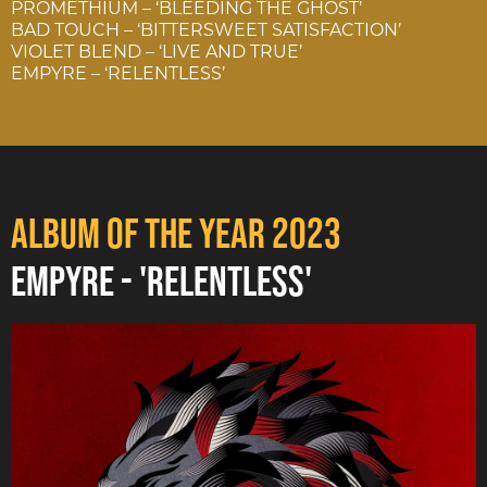
PROMETHIUM – ‘BLEEDING THE GHOST’
BAD TOUCH – ‘BITTERSWEET SATISFACTION’
VIOLET BLEND – ‘LIVE AND TRUE’
EMPYRE – ‘RELENTLESS’
ALBUM OF THE YEAR 2023
EMPYRE - 'RELENTLESS'