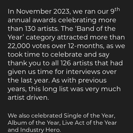
th
In November 2023, we ran our 9
annual awards celebrating more
than 130 artists. The ‘Band of the
Year’ category attracted more than
22,000 votes over 12-months, as we
took time to celebrate and say
thank you to all 126 artists that had
given us time for interviews over
the last year. As with previous
years, this long list was very much
artist driven.
We also celebrated Single of the Year,
Album of the Year, Live Act of the Year
and Industry Hero.