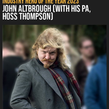
Industry Hero of the Year 2023
JOHN ALTBROUGH (WITH HIS PA,
HOSS THOMPSON)