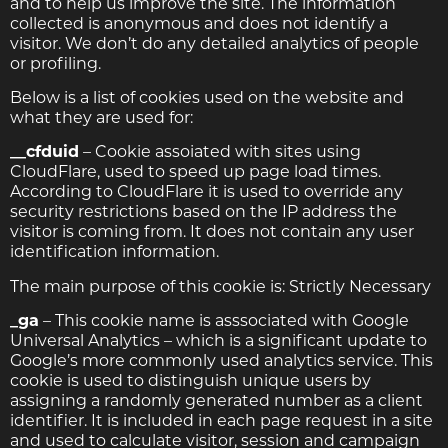
and to help us improve the site. The information
collected is anonymous and does not identify a
visitor. We don’t do any detailed analytics of people
or profiling.
Below is a list of cookies used on the website and
what they are used for:
__cfduid
– Cookie assoiated with sites using
CloudFlare, used to speed up page load times.
According to CloudFlare it is used to override any
security restrictions based on the IP address the
visitor is coming from. It does not contain any user
identification information.
The main purpose of this cookie is: Strictly Necessary
_ga
– This cookie name is asssociated with Google
Universal Analytics – which is a significant update to
Google’s more commonly used analytics service. This
cookie is used to distinguish unique users by
assigning a randomly generated number as a client
identifier. It is included in each page request in a site
and used to calculate visitor, session and campaign