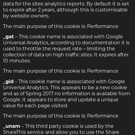
data for the sites analytics reports. By default it is set
to expire after 2 years, although this is customisable
by website owners.
The main purpose of this cookie is: Performance
_gat
– This cookie name is associated with Google
Universal Analytics, according to documentation it is
used to throttle the request rate – limiting the
collection of data on high traffic sites. It expires after
10 minutes.
The main purpose of this cookie is: Performance
_gid
– This cookie name is asssociated with Google
Universal Analytics. This appears to be a new cookie
and as of Spring 2017 no information is available from
Google. It appears to store and update a unique
value for each page visited.
The main purpose of this cookie is: Performance
_unam
– This third party cookie is used by the
ShareThis service and allow you to use the Share