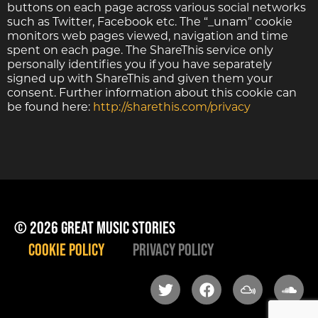
buttons on each page across various social networks
such as Twitter, Facebook etc. The “_unam” cookie
monitors web pages viewed, navigation and time
spent on each page. The ShareThis service only
personally identifies you if you have separately
signed up with ShareThis and given them your
consent. Further information about this cookie can
be found here:
http://sharethis.com/privacy
© 2026 great music stories
Cookie Policy
Privacy Policy