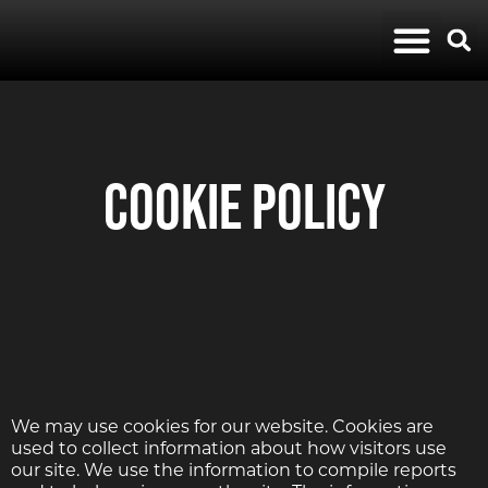
Album Reviews
Modern Rock
Cookie Policy
We may use cookies for our website. Cookies are
used to collect information about how visitors use
our site. We use the information to compile reports