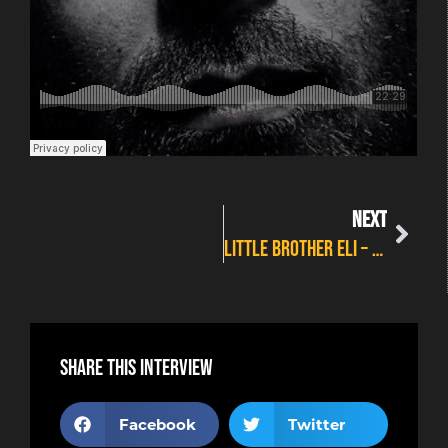
NEXT
Little Brother Eli – “Cold Tales” Album Review
Share this interview
Facebook
Twitter