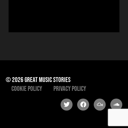
Hor
to 
che
ris
he
© 2026 great music stories
Cookie Policy
Privacy Policy