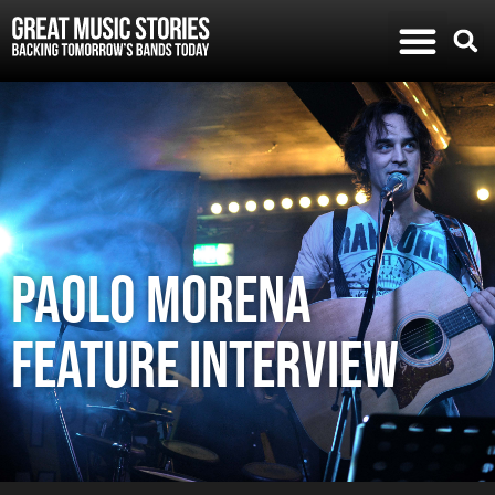
Paolo Morena
feature Interview