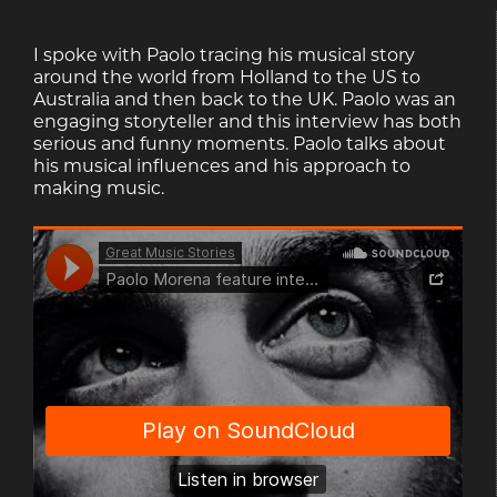
I spoke with Paolo tracing his musical story
around the world from Holland to the US to
Australia and then back to the UK. Paolo was an
engaging storyteller and this interview has both
serious and funny moments. Paolo talks about
his musical influences and his approach to
making music.