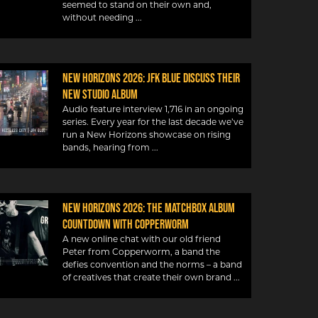
seemed to stand on their own and,
without needing
New Horizons 2026: JFK Blue discuss their
new studio album
Audio feature interview 1,716 in an ongoing
series. Every year for the last decade we’ve
run a New Horizons showcase on rising
bands, hearing from
New Horizons 2026: The Matchbox album
countdown with Copperworm
A new online chat with our old friend
Peter from Copperworm, a band the
defies convention and the norms – a band
of creatives that create their own brand