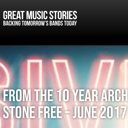
FROM THE 10 YEAR ARCH
STONE FREE – JUNE 2017