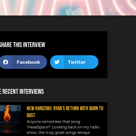
Share this interview
Facebook
Twitter
 Recent Interviews
NEW HORIZONS: RYAN’S RETURN WITH BURN TO
DUST
Anyone remember that song
‘HeadSpace?’ Looking back on my radio
show, the truly great songs always