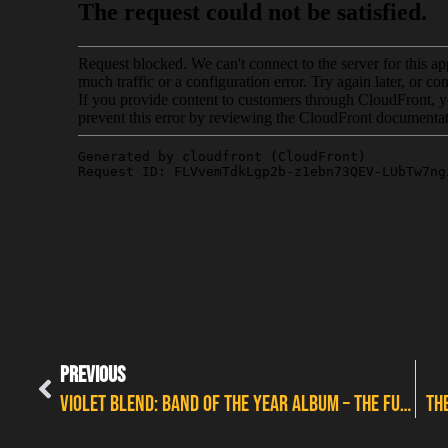
PREVIOUS
VIOLET BLEND: BAND OF THE YEAR ALBUM – THE FULL INTERVIEW
TH