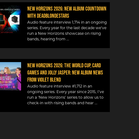
New Horizons 2026: New album countdown
with DeadBlondeStars
Audio feature interview 1,714 in an ongoing
series. Every year for the last decade we’ve
run a New Horizons showcase on rising
bands, hearing from
NEW HORIZONS 2026: THE WORLD CUP, CARD
GAMES AND JOLLY JASPER: NEW ALBUM NEWS
FROM VIOLET BLEND
Audio feature interview #1,712 in an
ongoing series. Every year since 2015, I’ve
run a ‘New Horizons’ series to allow us to
check-in with rising bands and hear