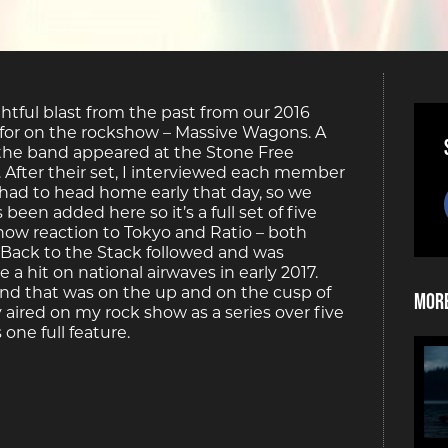
ghtful blast from the past from our 2016
n for on the rockshow – Massive Wagons. A
 the band appeared at the Stone Free
 After their set, I interviewed each member
 had to head home early that day, so we
een added here so it’s a full set of five
how reaction to Tokyo and Ratio – both
Back to the Stack followed and was
 hit on national airwaves in early 2017.
and that was on the up and on the cusp of
More
 aired on my rock show as a series over five
one full feature.