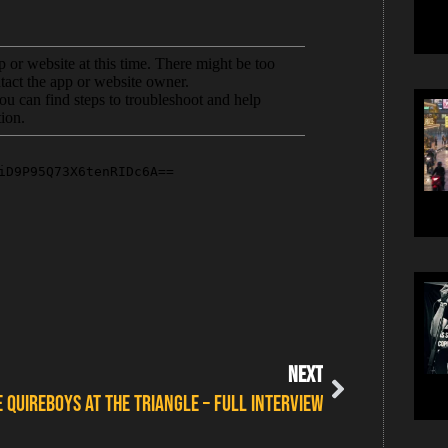
NEXT
E QUIREBOYS AT THE TRIANGLE – FULL INTERVIEW