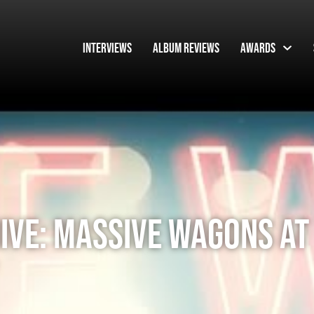
Interviews
Album Reviews
Awards
IVE: MASSIVE WAGONS AT