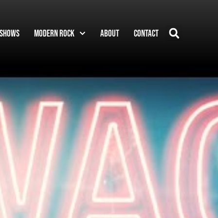
Shows
Modern Rock
About
Contact