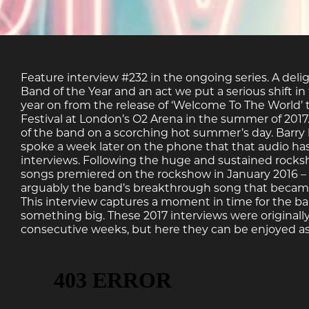
Feature interview #232 in the ongoing series. A deli
Band of the Year and an act we put a serious shift i
year on from the release of ‘Welcome To The World’
Festival at London’s O2 Arena in the summer of 2017.
of the band on a scorching hot summer’s day. Barry
spoke a week later on the phone that that audio has b
interviews. Following the huge and sustained rocks
songs premiered on the rockshow in January 2016 – 
arguably the band’s breakthrough song that became a
This interview captures a moment in time for the b
something big. These 2017 interviews were originally
consecutive weeks, but here they can be enjoyed as 