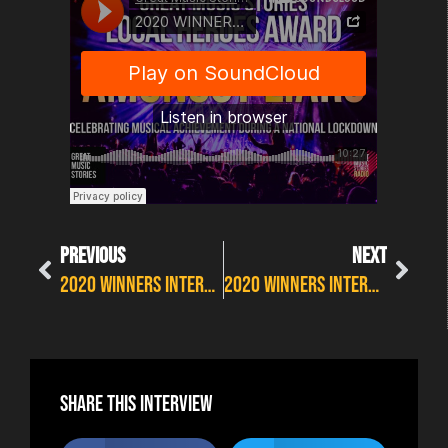
PREVIOUS
NEXT
2020 WINNERS INTERVIEWS: JACK J HUTCHINSON – LIVE ACT OF THE YEAR
2020 WINNERS INTERVIEWS: INDUSTRY HERO AWARD – HEIDI KERR
Share this interview