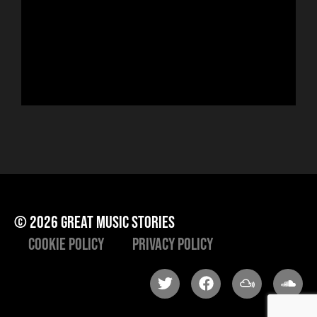
sin
run
Hor
to 
che
ris
he
© 2026 great music stories
Cookie Policy
Privacy Policy