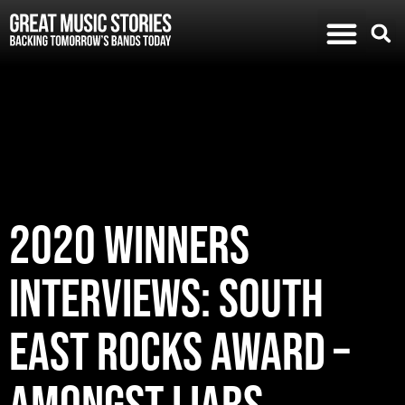
2020 WINNERS
INTERVIEWS: SOUTH
EAST ROCKS AWARD –
AMONGST LIARS