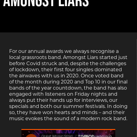
For our annual awards we always recognise a
local grassroots band. Amongst Liars started just
before Covid struck and, despite the challenges
of lockdown, their first four singles dominated
the airwaves with us in 2020. Once voted band
of the month during 2020 and Top 10 in our final
bands of the year countdown, the band has also
engaged with listeners on Friday nights and
always put their hands up for interviews, our
specials and both our summer festivals. In doing
so, they have won hearts and minds – and their
music evokes the sound of a modern rock band.