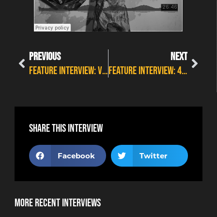
PREVIOUS
NEXT
FEATURE INTERVIEW: VERITY WHITE AT WILDFIRE
FEATURE INTERVIEW: 4TH LABYRINTH
Share this interview
Facebook
Twitter
More Recent Interviews