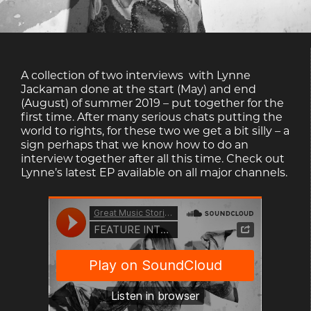
A collection of two interviews with Lynne
Jackaman done at the start (May) and end
(August) of summer 2019 – put together for the
first time. After many serious chats putting the
world to rights, for these two we get a bit silly – a
sign perhaps that we know how to do an
interview together after all this time. Check out
Lynne’s latest EP available on all major channels.