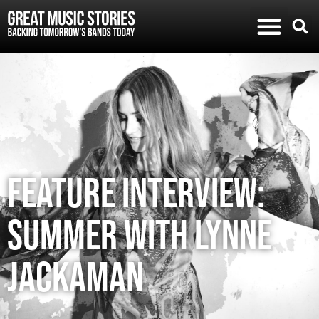
FEATURE INTERVIEW:
SUMMER WITH LYNNE
JACKAMAN