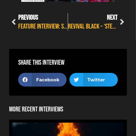
PREVIOUS
NEXT
FEATURE INTERVIEW: SUMMER WITH LYNNE JACKAMAN
REVIVAL BLACK – ‘STEP IN LINE’
Share this interview
Facebook
Twitter
More Recent Interviews
NE
HOR