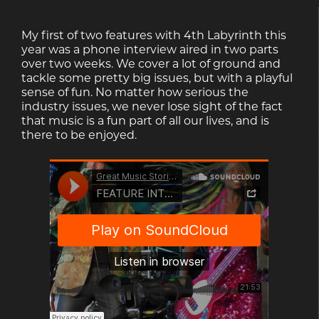
My first of two features with 4th Labyrinth this
year was a phone interview aired in two parts
over two weeks. We cover a lot of ground and
tackle some pretty big issues, but with a playful
sense of fun. No matter how serious the
industry issues, we never lose sight of the fact
that music is a fun part of all our lives, and is
there to be enjoyed.