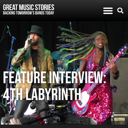
FEATURE INTERVIEW:
4TH LABYRINTH