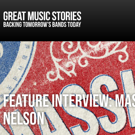
FEATURE INTERVIEW: MA
NELSON