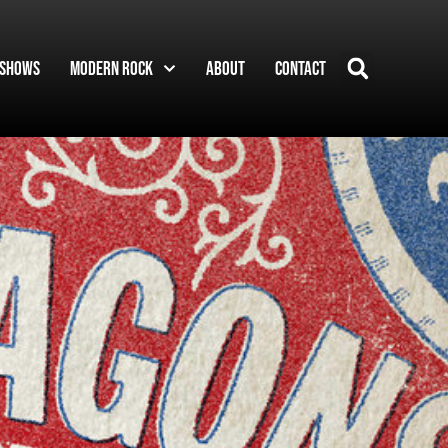
Shows
Modern Rock
About
Contact