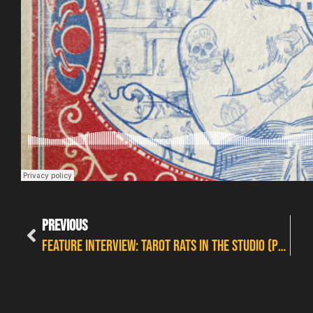
PREVIOUS
FEATURE INTERVIEW: TAROT RATS IN THE STUDIO (PLUS A CAMEO FROM NIKKI SMASH)