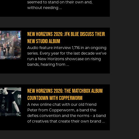
seemed to stand on their own and,
without needing
New Horizons 2026: JFK Blue discuss their
new studio album
Audio feature interview 1,716 in an ongoing
series. Every year for the last decade we’ve
run a New Horizons showcase on rising
bands, hearing from
New Horizons 2026: The Matchbox album
countdown with Copperworm
A new online chat with our old friend
Peter from Copperworm, a band the
defies convention and the norms – a band
of creatives that create their own brand