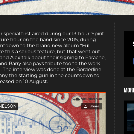
pecial first aired during our 13-hour ‘Spirit
ature hour on the band since 2015, during
ountdown to the brand new album ‘’Full
ake this a serious feature, but that went out
and Alex talk about their signing to Earache,
and Barry also pays tribute too to the work
e. The interview was done at the Borderline
r many the starting gun in the countdown to
eleased on 10 August.
More