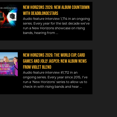
New Horizons 2026: New album countdown
with DeadBlondeStars
Audio feature interview 1,714 in an ongoing
series. Every year for the last decade we’ve
run a New Horizons showcase on rising
bands, hearing from
NEW HORIZONS 2026: THE WORLD CUP, CARD
GAMES AND JOLLY JASPER: NEW ALBUM NEWS
FROM VIOLET BLEND
Audio feature interview #1,712 in an
ongoing series. Every year since 2015, I’ve
run a ‘New Horizons’ series to allow us to
check-in with rising bands and hear