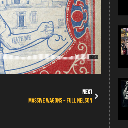
NEXT
MASSIVE WAGONS – FULL NELSON