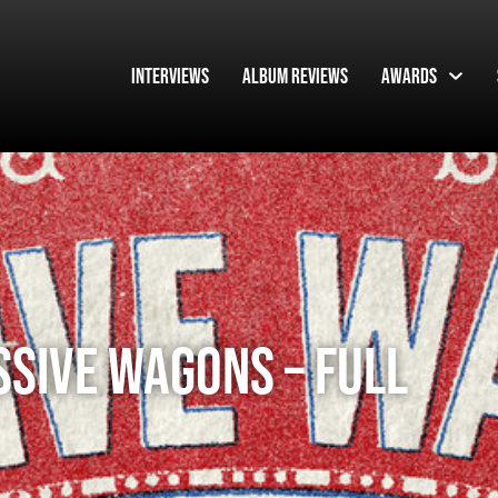
Interviews
Album Reviews
Awards
SSIVE WAGONS – FULL