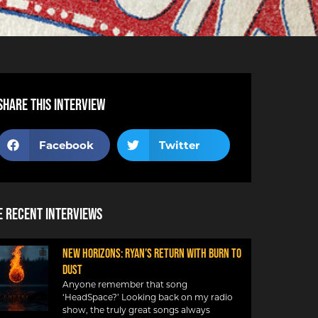
Share this interview
Facebook
Twitter
 Recent Interviews
NEW HORIZONS: RYAN’S RETURN WITH BURN TO
DUST
Anyone remember that song
‘HeadSpace?’ Looking back on my radio
show, the truly great songs always