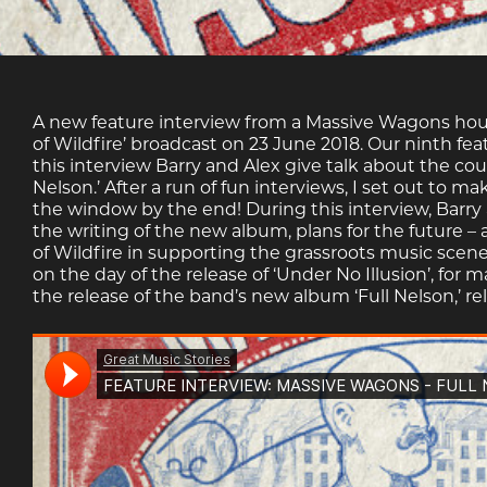
A new feature interview from a Massive Wagons hour s
of Wildfire’ broadcast on 23 June 2018. Our ninth fe
this interview Barry and Alex give talk about the c
Nelson.’ After a run of fun interviews, I set out to m
the window by the end! During this interview, Barry 
the writing of the new album, plans for the future – 
of Wildfire in supporting the grassroots music scen
on the day of the release of ‘Under No Illusion’, fo
the release of the band’s new album ‘Full Nelson,’ r