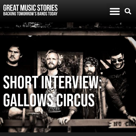
SHORT INTERVIEW:
GALLOWS CIRCUS