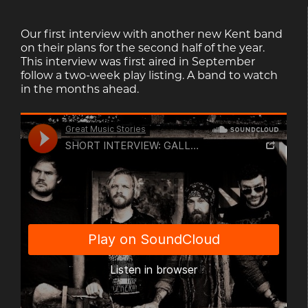
Our first interview with another new Kent band
on their plans for the second half of the year.
This interview was first aired in September
follow a two-week play listing. A band to watch
in the months ahead.