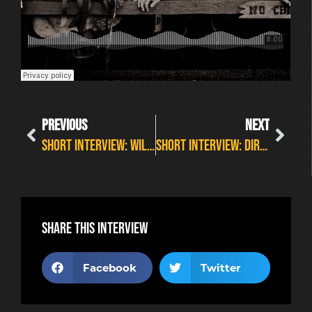
PREVIOUS
NEXT
SHORT INTERVIEW: WILDFIRE HIGHLIGHTS MASH UP
SHORT INTERVIEW: DIRTY DIESEL OUTLAW ORCHESTRA
Share this interview
Facebook
Twitter