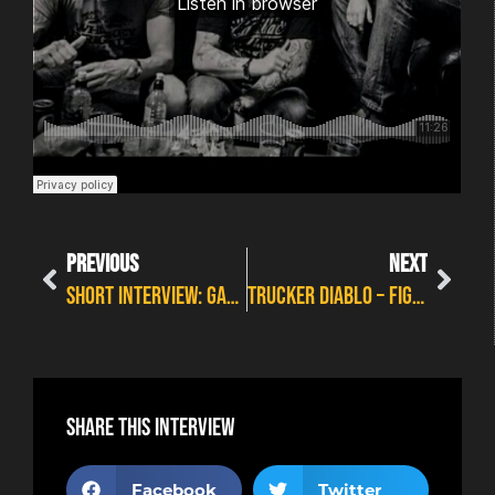
PREVIOUS
NEXT
SHORT INTERVIEW: GALLOWS CIRCUS
TRUCKER DIABLO – FIGHTING FOR EVERYTHING
Share this interview
Facebook
Twitter