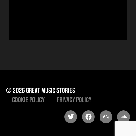
run
Hor
to 
che
ris
he
© 2026 great music stories
Cookie Policy
Privacy Policy