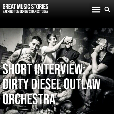
SHORT INTERVIEW:
DIRTY DIESEL OUTLAW
ORCHESTRA