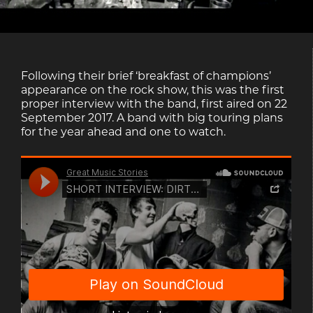
Following their brief ‘breakfast of champions’
appearance on the rock show, this was the first
proper interview with the band, first aired on 22
September 2017. A band with big touring plans
for the year ahead and one to watch.