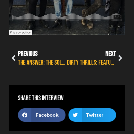
PREVIOUS
NEXT
The Answer: The Solas Feature Interview
Dirty Thrills: Feature Interview
Share this interview
Facebook
Twitter