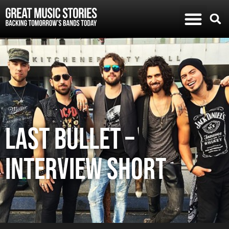
Last Bullet –
Interview Short