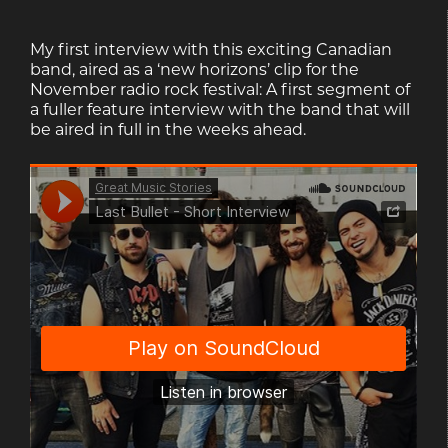
My first interview with this exciting Canadian
band, aired as a ‘new horizons’ clip for the
November radio rock festival: A first segment of
a fuller feature interview with the band that will
be aired in full in the weeks ahead.