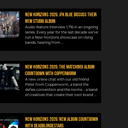
New Horizons 2026: JFK Blue discuss their
new studio album
Audio feature interview 1,716 in an ongoing
series. Every year for the last decade we’ve
run a New Horizons showcase on rising
bands, hearing from
New Horizons 2026: The Matchbox album
countdown with Copperworm
A new online chat with our old friend
Peter from Copperworm, a band the
defies convention and the norms – a band
of creatives that create their own brand
New Horizons 2026: New album countdown
with DeadBlondeStars