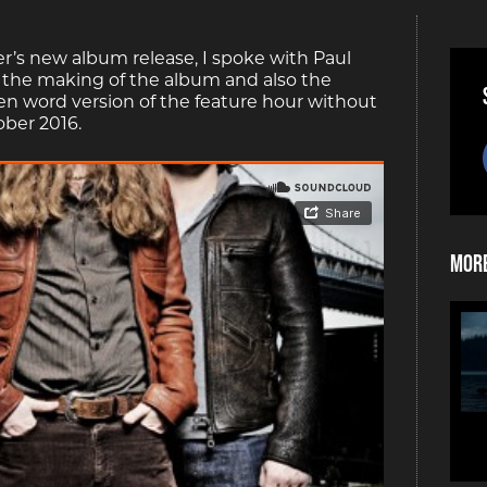
’s new album release, I spoke with Paul
, the making of the album and also the
ken word version of the feature hour without
ober 2016.
More