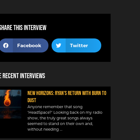
Share this interview
Facebook
Twitter
 Recent Interviews
NEW HORIZONS: RYAN’S RETURN WITH BURN TO
DUST
Anyone remember that song
‘HeadSpace?’ Looking back on my radio
show, the truly great songs always
seemed to stand on their own and,
without needing