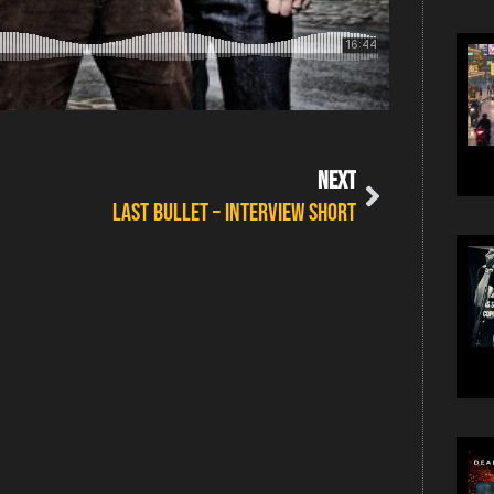
NEXT
Last Bullet – Interview Short