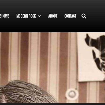
Shows
Modern Rock
About
Contact