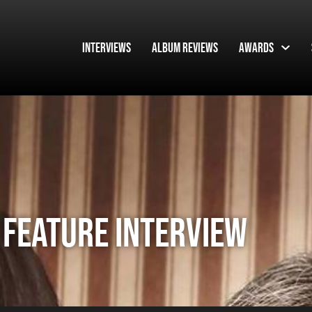
Interviews
Album Reviews
Awards
 Feature Interview