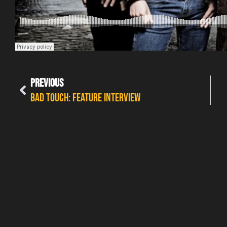
PREVIOUS
Bad Touch: Feature interview