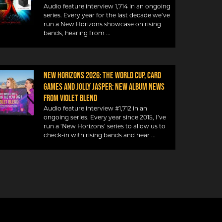
Audio feature interview 1,714 in an ongoing
series. Every year for the last decade we’ve
run a New Horizons showcase on rising
bands, hearing from
NEW HORIZONS 2026: THE WORLD CUP, CARD
GAMES AND JOLLY JASPER: NEW ALBUM NEWS
FROM VIOLET BLEND
Audio feature interview #1,712 in an
ongoing series. Every year since 2015, I’ve
run a ‘New Horizons’ series to allow us to
check-in with rising bands and hear