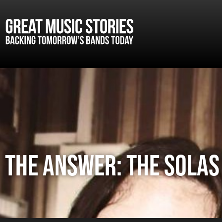
The Answer: The Solas