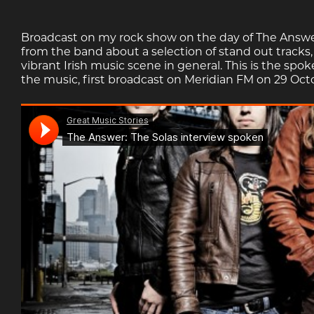
Broadcast on my rock show on the day of The Answer
from the band about a selection of stand out tracks
vibrant Irish music scene in general. This is the spo
the music, first broadcast on Meridian FM on 29 Oct