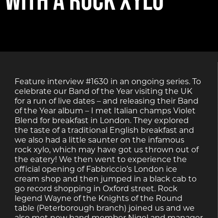
Feature interview #1630 in an ongoing series. To
celebrate our Band of the Year visiting the UK
for a run of live dates – and releasing their Band
of the Year album – I met Italian champs Violet
Blend for breakfast in London. They explored
the taste of a traditional English breakfast and
we also had a little saunter on the infamous
rock xylo, which may have got us thrown out of
the eatery! We then went to experience the
official opening of Fabbriccio’s London ice
cream shop and then jumped in a black cab to
go record shopping in Oxford street. Rock
legend Wayne of the Knights of the Round
table (Peterborough branch) joined us and we
also met new band member Nigel and manager