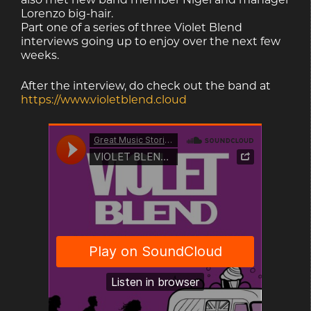
Lorenzo big-hair.
Part one of a series of three Violet Blend
interviews going up to enjoy over the next few
weeks.
After the interview, do check out the band at
https://www.violetblend.cloud