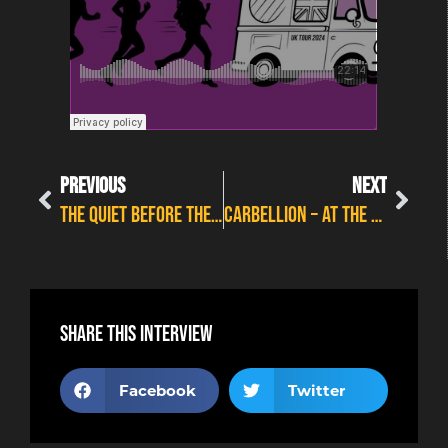
PREVIOUS
NEXT
THE QUIET BEFORE THE STORM – LOVEROCKS FESTIVAL PREVIEW INTERVIEW
CARBELLION – AT THE CART & HORSES
Share this interview
Facebook
Twitter