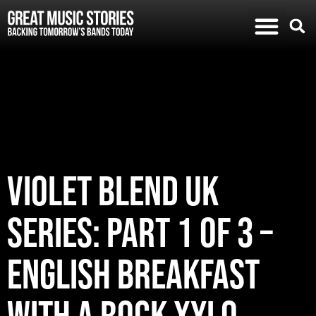
VIOLET BLEND UK
SERIES: PART 1 of 3 –
ENGLISH BREAKFAST
WITH A ROCK XYLO