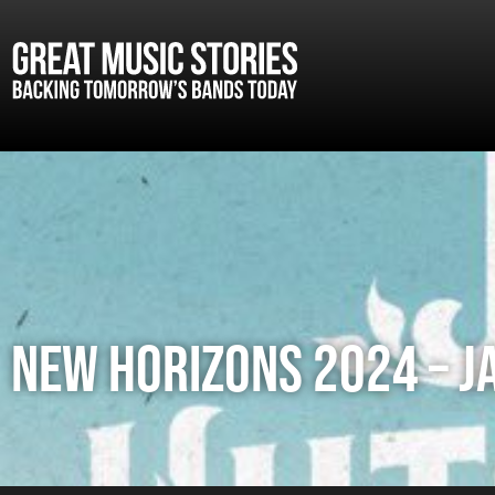
NEW HORIZONS 2024 – J