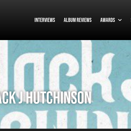
Interviews
Album Reviews
Awards
ACK J HUTCHINSON