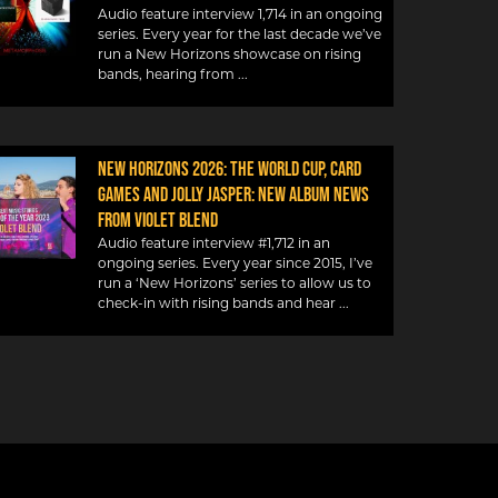
Audio feature interview 1,714 in an ongoing
series. Every year for the last decade we’ve
run a New Horizons showcase on rising
bands, hearing from
NEW HORIZONS 2026: THE WORLD CUP, CARD
GAMES AND JOLLY JASPER: NEW ALBUM NEWS
FROM VIOLET BLEND
Audio feature interview #1,712 in an
ongoing series. Every year since 2015, I’ve
run a ‘New Horizons’ series to allow us to
check-in with rising bands and hear