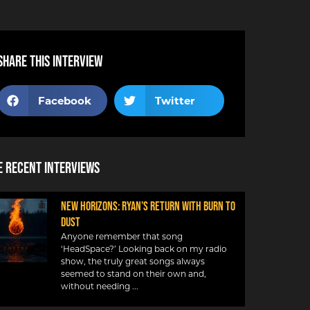
Share this interview
Facebook
Twitter
 Recent Interviews
NEW HORIZONS: RYAN’S RETURN WITH BURN TO
DUST
Anyone remember that song
‘HeadSpace?’ Looking back on my radio
show, the truly great songs always
seemed to stand on their own and,
without needing