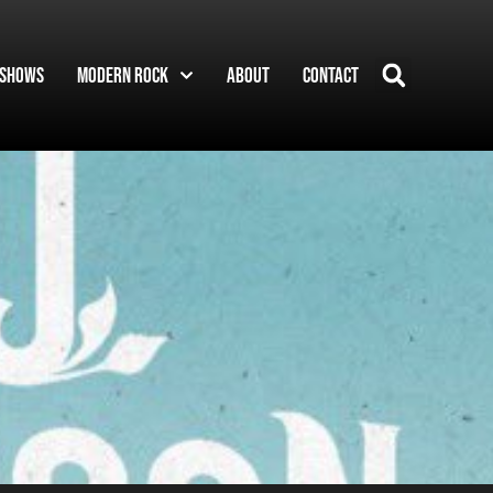
Shows
Modern Rock
About
Contact