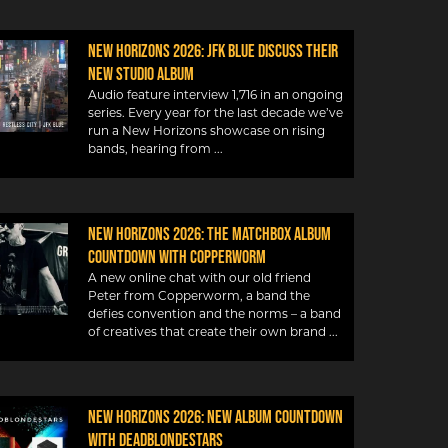
New Horizons 2026: JFK Blue discuss their
new studio album
Audio feature interview 1,716 in an ongoing
series. Every year for the last decade we’ve
run a New Horizons showcase on rising
bands, hearing from
New Horizons 2026: The Matchbox album
countdown with Copperworm
A new online chat with our old friend
Peter from Copperworm, a band the
defies convention and the norms – a band
of creatives that create their own brand
New Horizons 2026: New album countdown
with DeadBlondeStars