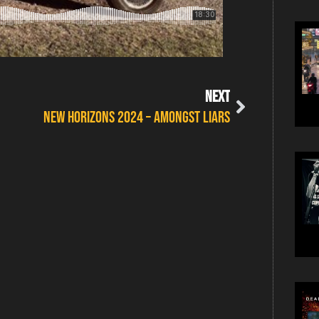
NEXT
NEW HORIZONS 2024 – AMONGST LIARS