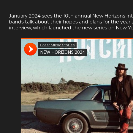
January 2024 sees the 10th annual New Horizons int
bands talk about their hopes and plans for the year
interview, which launched the new series on New Ye