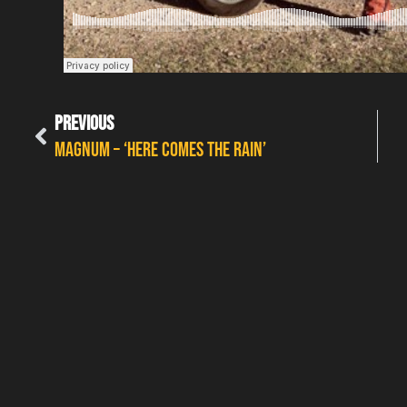
PREVIOUS
MAGNUM – ‘HERE COMES THE RAIN’