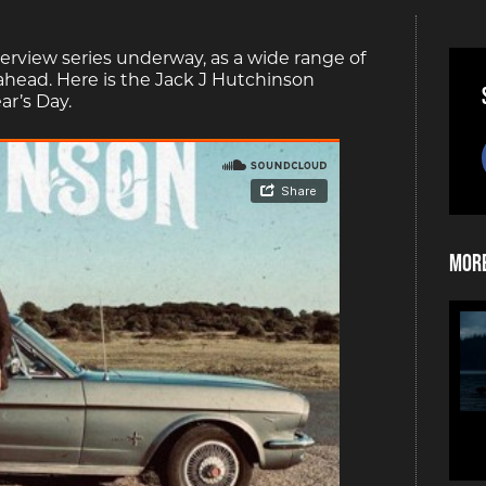
erview series underway, as a wide range of
 ahead. Here is the Jack J Hutchinson
ar’s Day.
More