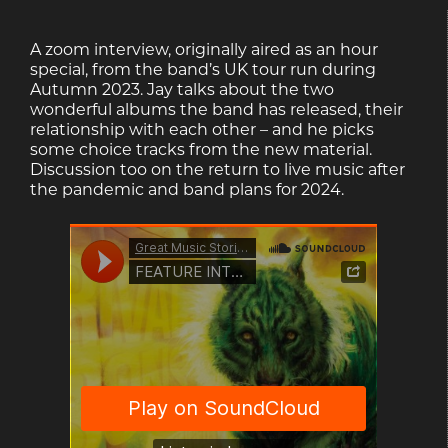
A zoom interview, originally aired as an hour
special, from the band’s UK tour run during
Autumn 2023. Jay talks about the two
wonderful albums the band has released, their
relationship with each other – and he picks
some choice tracks from the new material.
Discussion too on the return to live music after
the pandemic and band plans for 2024.