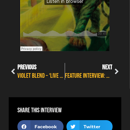
PREVIOUS
NEXT
Violet Blend – ‘Live And True’
FEATURE INTERVIEW: MARSHALL POTTS ON MODERN ROCK
Share this interview
Facebook
Twitter