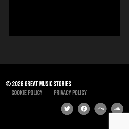
run
Hor
to 
che
ris
he
© 2026 great music stories
Cookie Policy
Privacy Policy