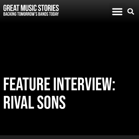
FEATURE INTERVIEW:
RIVAL SONS