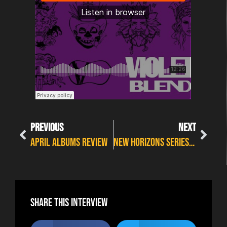
PREVIOUS
NEXT
April Albums Review
NEW HORIZONS SERIES 2023 – BLUE NATION
Share this interview