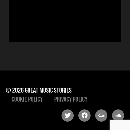
sin
run
Hor
to 
che
ris
he
© 2026 great music stories
Cookie Policy
Privacy Policy