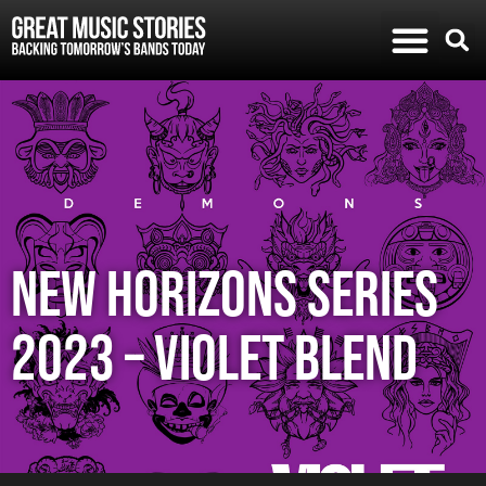
NEW HORIZONS SERIES
2023 – VIOLET BLEND