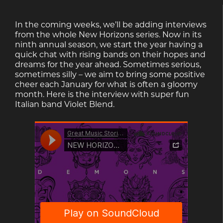
In the coming weeks, we’ll be adding interviews
from the whole New Horizons series. Now in its
ninth annual season, we start the year having a
quick chat with rising bands on their hopes and
dreams for the year ahead. Sometimes serious,
sometimes silly – we aim to bring some positive
cheer each January for what is often a gloomy
month. Here is the interview with super fun
Italian band Violet Blend.