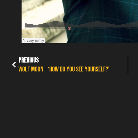
PREVIOUS
Wolf Moon – ‘How Do You See Yourself?’