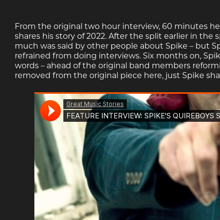
From the original two hour interview, 60 minutes h
shares his story of 2022. After the split earlier in t
much was said by other people about Spike – but Sp
refrained from doing interviews. Six months on, Spike
words – ahead of the original band members reforming
removed from the original piece here, just Spike shari