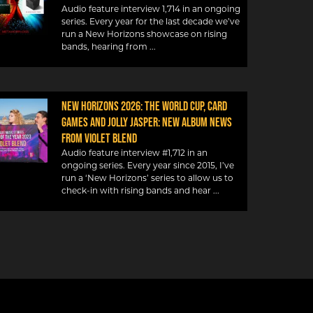
Audio feature interview 1,714 in an ongoing
series. Every year for the last decade we’ve
run a New Horizons showcase on rising
bands, hearing from
NEW HORIZONS 2026: THE WORLD CUP, CARD
GAMES AND JOLLY JASPER: NEW ALBUM NEWS
FROM VIOLET BLEND
Audio feature interview #1,712 in an
ongoing series. Every year since 2015, I’ve
run a ‘New Horizons’ series to allow us to
check-in with rising bands and hear