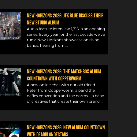
New Horizons 2026: JFK Blue discuss their
new studio album
Audio feature interview 1,716 in an ongoing
series. Every year for the last decade we’ve
run a New Horizons showcase on rising
bands, hearing from
New Horizons 2026: The Matchbox album
countdown with Copperworm
A new online chat with our old friend
Peter from Copperworm, a band the
defies convention and the norms – a band
of creatives that create their own brand
New Horizons 2026: New album countdown
with DeadBlondeStars