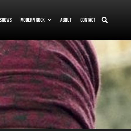
Shows
Modern Rock
About
Contact