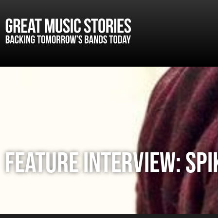
FEATURE INTERVIEW: SPI