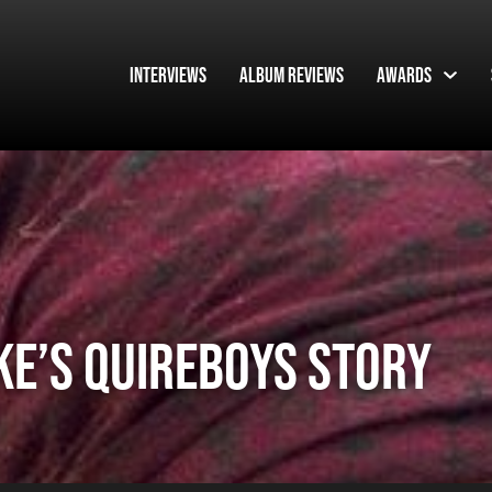
Interviews
Album Reviews
Awards
KE’S QUIREBOYS STORY