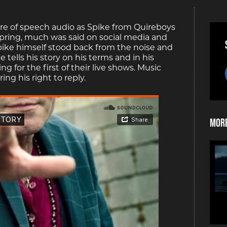
ere of speech audio as Spike from Quireboys
he spring, much was said on social media and
ike himself stood back from the noise and
 tells his story on his terms and in his
 for the first of their live shows. Music
ng his right to reply.
More