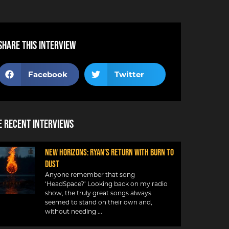
Share this interview
Facebook
Twitter
 Recent Interviews
NEW HORIZONS: RYAN’S RETURN WITH BURN TO
DUST
Anyone remember that song
‘HeadSpace?’ Looking back on my radio
show, the truly great songs always
seemed to stand on their own and,
without needing