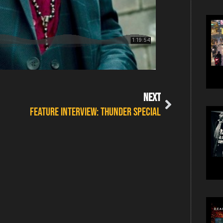
NEXT
FEATURE INTERVIEW: THUNDER SPECIAL