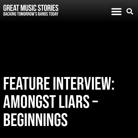
FEATURE INTERVIEW:
AMONGST LIARS –
BEGINNINGS