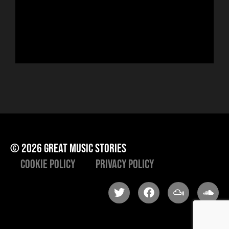
run
Hor
to 
che
ris
he
© 2026 great music stories
Cookie Policy
Privacy Policy