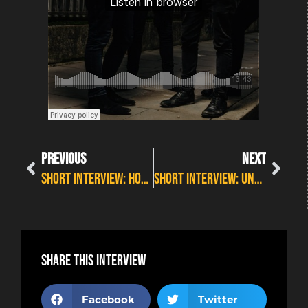
PREVIOUS
NEXT
SHORT INTERVIEW: HOSS THOMSON AT WILDFIRE FEST 2O21
SHORT INTERVIEW: UNKNOWN REFUGE – BEGINNINGS
Share this interview
Facebook
Twitter