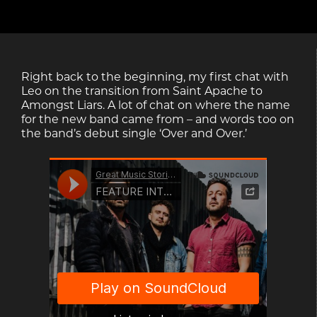
Right back to the beginning, my first chat with
Leo on the transition from Saint Apache to
Amongst Liars. A lot of chat on where the name
for the new band came from – and words too on
the band’s debut single ‘Over and Over.’