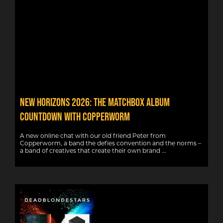
New Horizons 2026: The Matchbox album
countdown with Copperworm
A new online chat with our old friend Peter from
Copperworm, a band the defies convention and the norms –
a band of creatives that create their own brand