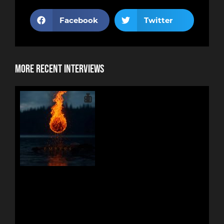
Facebook
Twitter
More Recent Interviews