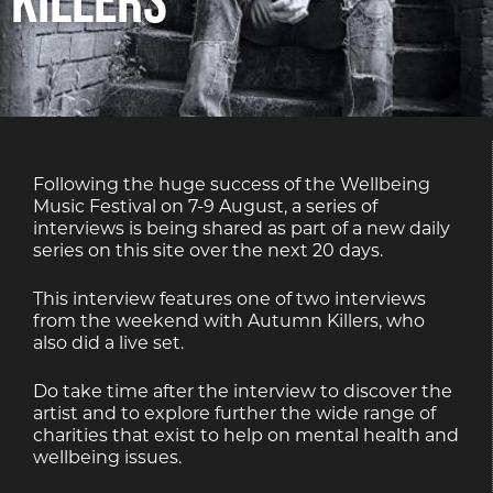
Following the huge success of the Wellbeing
Music Festival on 7-9 August, a series of
interviews is being shared as part of a new daily
series on this site over the next 20 days.
This interview features one of two interviews
from the weekend with Autumn Killers, who
also did a live set.
Do take time after the interview to discover the
artist and to explore further the wide range of
charities that exist to help on mental health and
wellbeing issues.