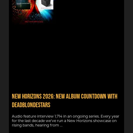
New Horizons 2026: New album countdown with
DeadBlondeStars
Audio feature interview 1,714 in an ongoing series. Every year
for the last decade we’ve run a New Horizons showcase on
rising bands, hearing from