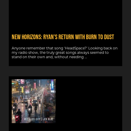
NEW HORIZONS: RYAN’S RETURN WITH BURN TO DUST
Anyone remember that song ‘HeadSpace?’ Looking back on
my radio show, the truly great songs always seemed to
stand on their own and, without needing