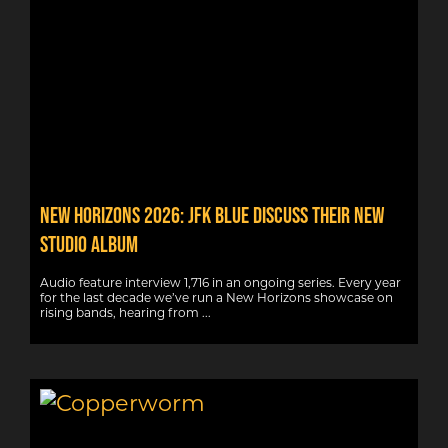
New Horizons 2026: JFK Blue discuss their new
studio album
Audio feature interview 1,716 in an ongoing series. Every year
for the last decade we’ve run a New Horizons showcase on
rising bands, hearing from