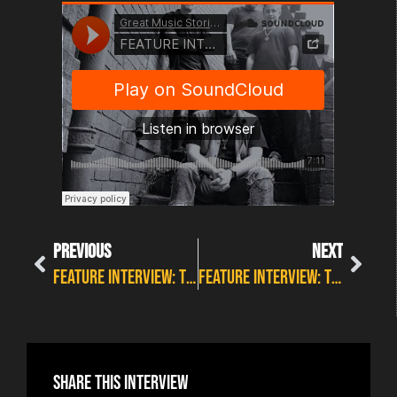
PREVIOUS
NEXT
FEATURE INTERVIEW: THE WELLBEING SERIES #16 WITH EBB
FEATURE INTERVIEW: THE WELLBEING SERIES #18 WITH STEVIE CRAVEN
Share this interview