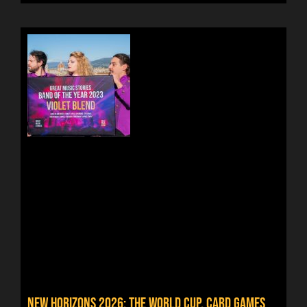
NEW HORIZONS 2026: THE WORLD CUP, CARD GAMES