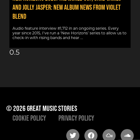
AND JOLLY JASPER: NEW ALBUM NEWS FROM VIOLET
BLEND
Audio feature interview #1,712 in an ongoing series. Every
year since 2015, I’ve run a ‘New Horizons’ series to allow us to
check-in with rising bands and hear
© 2026 great music stories
Cookie Policy
Privacy Policy