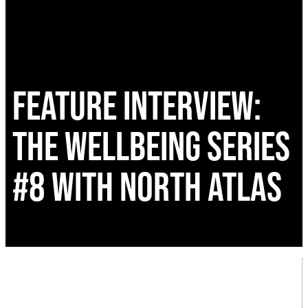
FEATURE INTERVIEW:
THE WELLBEING SERIES
#8 WITH NORTH ATLAS
Following the huge success of the Wellbeing