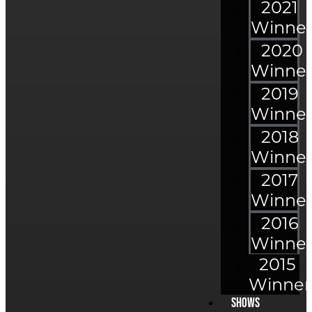
2021
Winner
2020
Winner
2019
Winner
2018
Winner
2017
Winner
2016
Winner
2015
Winner
Shows