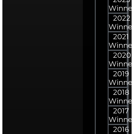
Winne
2022
Winne
2021
Winne
2020
Winne
2019
Winne
2018
Winne
2017
Winne
2016