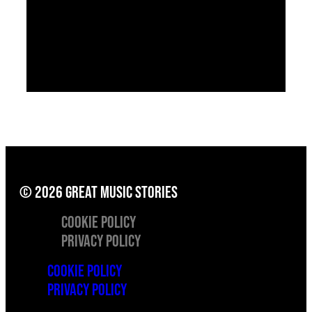
© 2026 great music stories
Cookie Policy
Privacy Policy
Cookie Policy
Privacy Policy