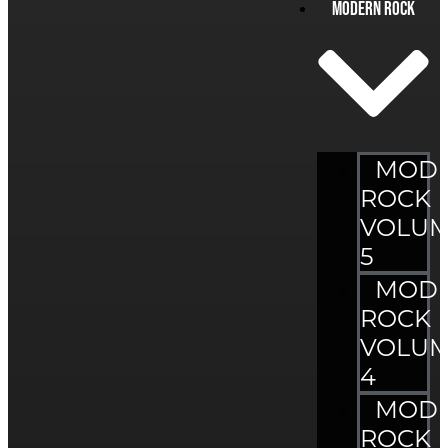
Modern Rock
MOD
ROCK
VOLU
5
MOD
ROCK
VOLU
4
MOD
ROCK