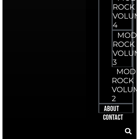
ROCK
VOLU
4
MOD
ROCK
VOLU
3
MOD
ROCK
VOLU
2
About
Contact