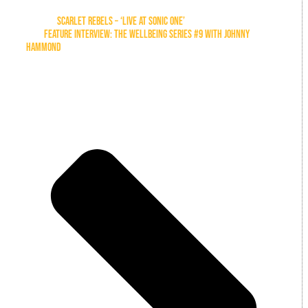
Previous
SCARLET REBELS – ‘LIVE AT SONIC ONE’
Next
FEATURE INTERVIEW: THE WELLBEING SERIES #9 WITH JOHNNY
HAMMOND