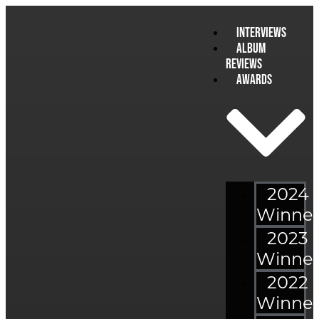
Interviews
Album
Reviews
Awards
2024
Winner
2023
Winner
2022
Winner