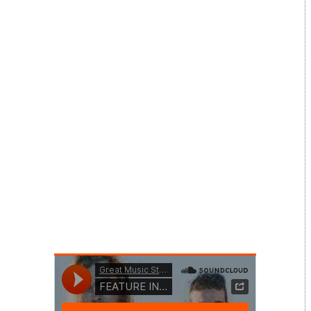
Music Festival on 7-9 August, the 20
interviews from the weekend are being
shared aspart of a new daily series on this site
over the next 20 days – a chance to hear
musicians talk about the importance of a
range of mental health and wellbeing issues
and to hear about their own stories and
viewpoints.
This interview is with North Atlas reflects on a
band’s viewpoint on anxiety, band wellbeing
and the role of social media.
Do take time after the interview to discover
the artist and to explore further the wide
range of charities that exist to help on mental
health and wellbeing issues.