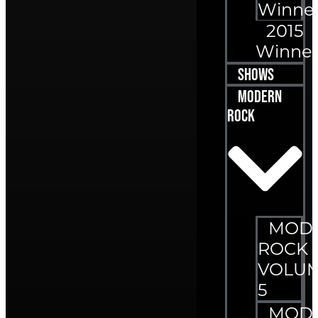
Winne
2015
Winner
Shows
Modern
Rock
MOD
ROCK
VOLU
5
MOD