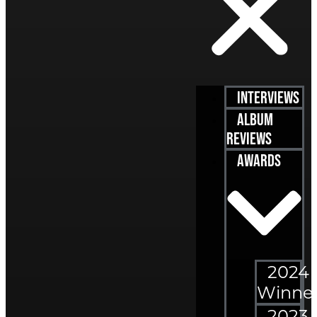
Interviews
Album
Reviews
Awards
2024
Winne
2023