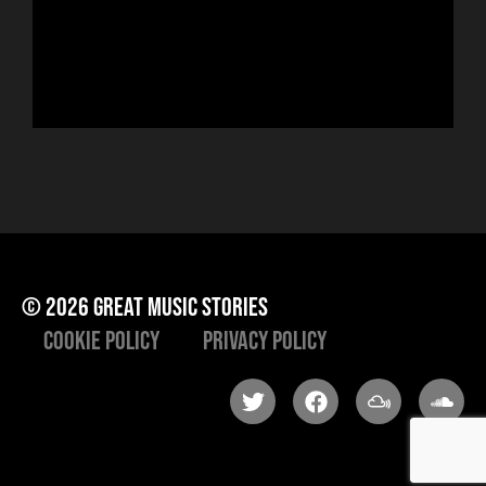
Hor
to 
che
ris
he
© 2026 great music stories
Cookie Policy
Privacy Policy