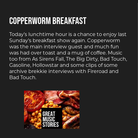
COPPERWORM BREAKFAST
Today’s lunchtime hour is a chance to enjoy last
Sunday’s breakfast show again. Copperworm
was the main interview guest and much fun
was had over toast and a mug of coffee. Music
too from As Sirens Fall, The Big Dirty, Bad Touch,
Gasoline, Hollowstar and some clips of some
archive brekkie interviews with Fireroad and
Bad Touch.