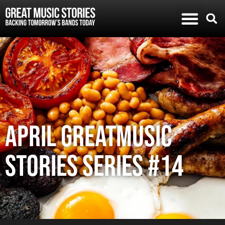
APRIL GREATMUSIC
STORIES SERIES #14