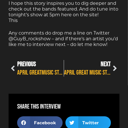
I hope this story inspires you to dig deeper and
check out the bands featured. And do tune into
tonight’s show at 5pm here on the site!
This
Any comments do drop me a line on Twitter
@GuyB_rockshow – and if there’s an artist you’d
like me to interview next – do let me know!
PREVIOUS
NEXT
APRIL GREATMUSIC STORIES SERIES #13
APRIL GREAT MUSIC STORIES SERIES #15
Share this interview
Facebook
Twitter