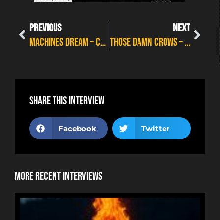
PREVIOUS
NEXT
MACHINES DREAM – CRAIG ON RUSH
THOSE DAMN CROWS – POINT OF NO RETURN
Share this interview
Facebook
Twitter
More Recent Interviews
NE
HOR