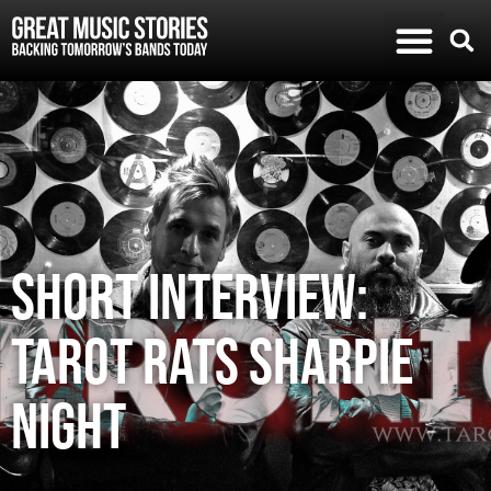
SHORT INTERVIEW:
TAROT RATS SHARPIE
NIGHT