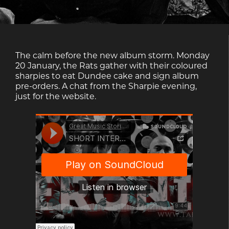
The calm before the new album storm. Monday
20 January, the Rats gather with their coloured
sharpies to eat Dundee cake and sign album
pre-orders. A chat from the Sharpie evening,
just for the website.