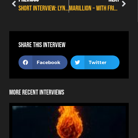
SHORT INTERVIEW: LYNNE JACKAMAN – A WEEK ON STAGE
MARILLION – WITH FRIENDS FROM THE ORCHESTRA
Share this interview
Facebook
Twitter
More Recent Interviews
NE
HOR
RYA
RE
BUR