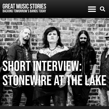
SHORT INTERVIEW:
STONEWIRE AT THE LAKE