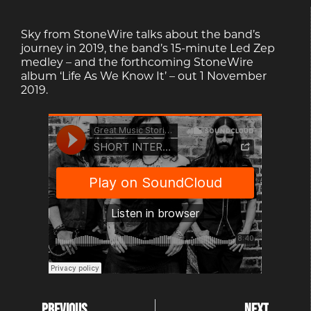
Sky from StoneWire talks about the band’s
journey in 2019, the band’s 15-minute Led Zep
medley – and the forthcoming StoneWire
album ‘Life As We Know It’ – out 1 November
2019.
PREVIOUS
NEXT