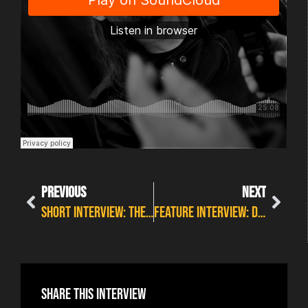
PREVIOUS
NEXT
SHORT INTERVIEW: THE BAD FLOWERS
FEATURE INTERVIEW: DIRTY THRILLS
Share this interview