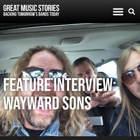
FEATURE INTERVIEW:
WAYWARD SONS