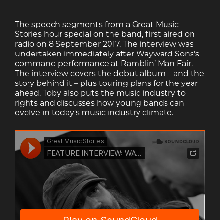
The speech segments from a Great Music
Stories hour special on the band, first aired on
radio on 8 September 2017. The interview was
undertaken immediately after Wayward Sons’s
command performance at Ramblin’ Man Fair.
The interview covers the debut album – and the
story behind it – plus touring plans for the year
ahead. Toby also puts the music industry to
rights and discusses how young bands can
evolve in today’s music industry climate.