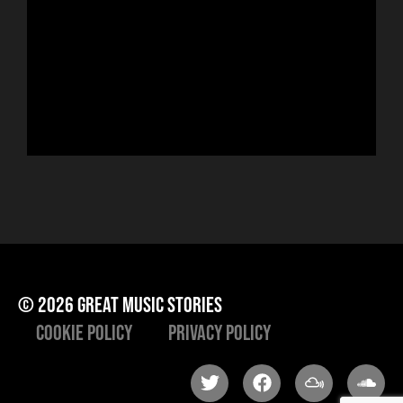
ser
sin
run
Hor
to 
che
ris
he
© 2026 great music stories
Cookie Policy
Privacy Policy