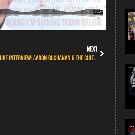
NEXT
FEATURE INTERVIEW: AARON BUCHANAN & THE CULT CLASSICS