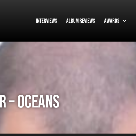
Interviews
Album Reviews
Awards
R – OCEANS