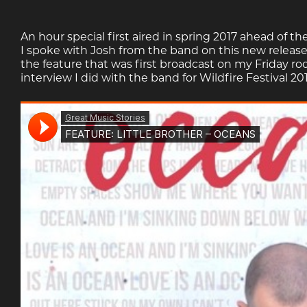
An hour special first aired in spring 2017 ahead of th
I spoke with Josh from the band on this new release
the feature that was first broadcast on my Friday ro
interview I did with the band for Wildfire Festival 201