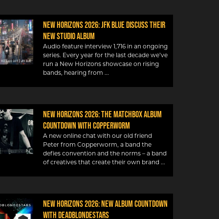
New Horizons 2026: JFK Blue discuss their
new studio album
Audio feature interview 1,716 in an ongoing
series. Every year for the last decade we’ve
run a New Horizons showcase on rising
bands, hearing from
New Horizons 2026: The Matchbox album
countdown with Copperworm
A new online chat with our old friend
Peter from Copperworm, a band the
defies convention and the norms – a band
of creatives that create their own brand
New Horizons 2026: New album countdown
with DeadBlondeStars