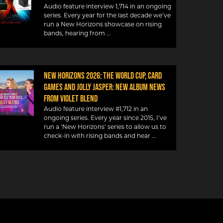
Audio feature interview 1,714 in an ongoing
series. Every year for the last decade we’ve
run a New Horizons showcase on rising
bands, hearing from
NEW HORIZONS 2026: THE WORLD CUP, CARD
GAMES AND JOLLY JASPER: NEW ALBUM NEWS
FROM VIOLET BLEND
Audio feature interview #1,712 in an
ongoing series. Every year since 2015, I’ve
run a ‘New Horizons’ series to allow us to
check-in with rising bands and hear