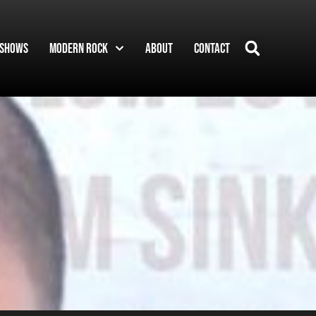
Shows
Modern Rock
About
Contact