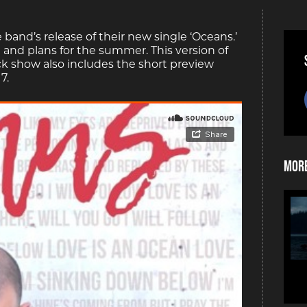
e band’s release of their new single ‘Oceans.’
 and plans for the summer. This version of
ck show also includes the short preview
7.
More