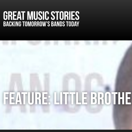
FEATURE: LITTLE BROTHE