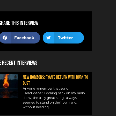
Share this interview
Facebook
Twitter
 Recent Interviews
NEW HORIZONS: RYAN’S RETURN WITH BURN TO
DUST
Anyone remember that song
‘HeadSpace?’ Looking back on my radio
show, the truly great songs always
seemed to stand on their own and,
without needing