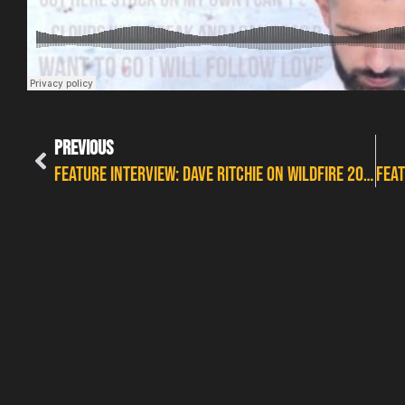
PREVIOUS
FEATURE INTERVIEW: DAVE RITCHIE ON WILDFIRE 2017