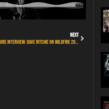
NEXT
FEATURE INTERVIEW: DAVE RITCHIE ON WILDFIRE 2017