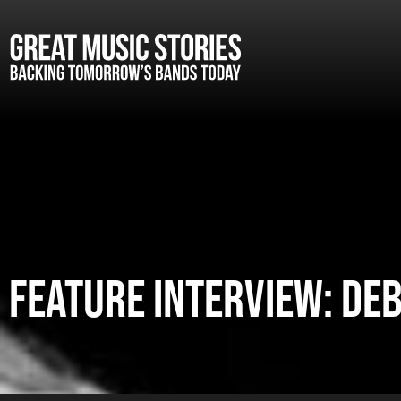
FEATURE INTERVIEW: D