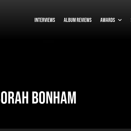
Interviews
Album Reviews
Awards
EBORAH BONHAM