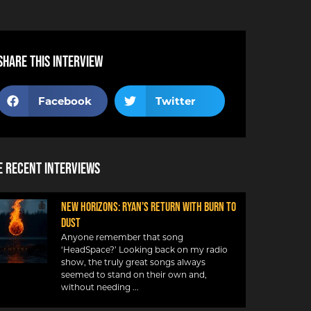
Share this interview
Facebook
Twitter
 Recent Interviews
NEW HORIZONS: RYAN’S RETURN WITH BURN TO
DUST
Anyone remember that song
‘HeadSpace?’ Looking back on my radio
show, the truly great songs always
seemed to stand on their own and,
without needing