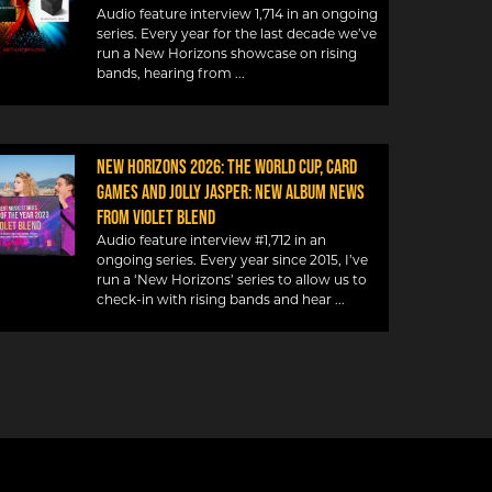
Audio feature interview 1,714 in an ongoing
series. Every year for the last decade we’ve
run a New Horizons showcase on rising
bands, hearing from
NEW HORIZONS 2026: THE WORLD CUP, CARD
GAMES AND JOLLY JASPER: NEW ALBUM NEWS
FROM VIOLET BLEND
Audio feature interview #1,712 in an
ongoing series. Every year since 2015, I’ve
run a ‘New Horizons’ series to allow us to
check-in with rising bands and hear