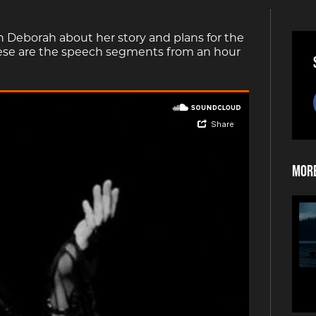
h Deborah about her story and plans for the
hese are the speech segments from an hour
More