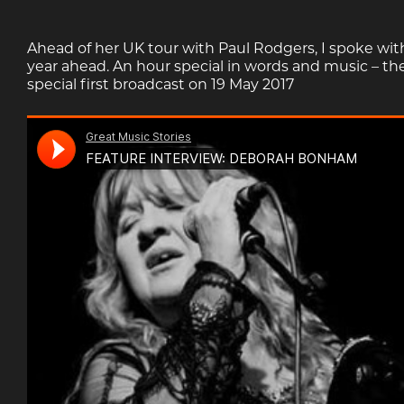
Ahead of her UK tour with Paul Rodgers, I spoke wit
year ahead. An hour special in words and music – t
special first broadcast on 19 May 2017