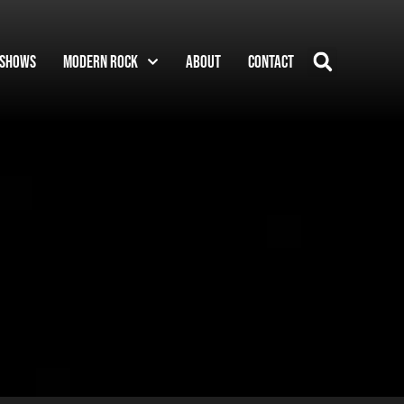
Shows
Modern Rock
About
Contact