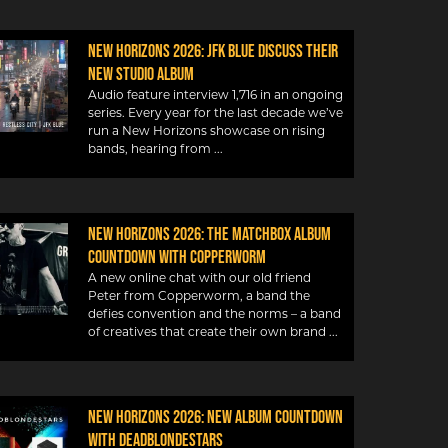
New Horizons 2026: JFK Blue discuss their
new studio album
Audio feature interview 1,716 in an ongoing
series. Every year for the last decade we’ve
run a New Horizons showcase on rising
bands, hearing from
New Horizons 2026: The Matchbox album
countdown with Copperworm
A new online chat with our old friend
Peter from Copperworm, a band the
defies convention and the norms – a band
of creatives that create their own brand
New Horizons 2026: New album countdown
with DeadBlondeStars