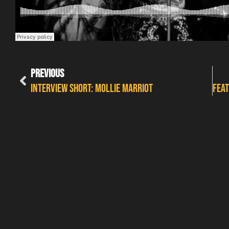
PREVIOUS
INTERVIEW SHORT: MOLLIE MARRIOT