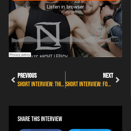
PREVIOUS
NEXT
SHORT INTERVIEW: THIRTEEN STARS– WILDFIRE PREVIEW 5
SHORT INTERVIEW: FOREVER STILL – WILDFIRE PREVIEW 5
Share this interview