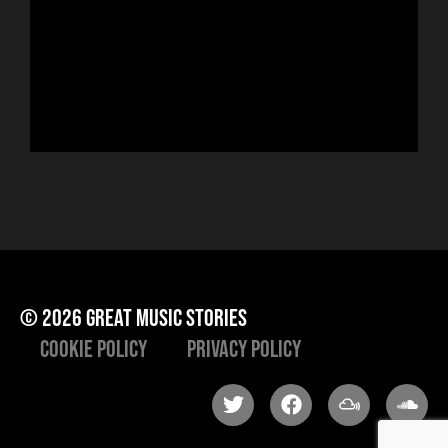
sin
run
Hor
to 
che
ris
he
© 2026 great music stories
Cookie Policy
Privacy Policy