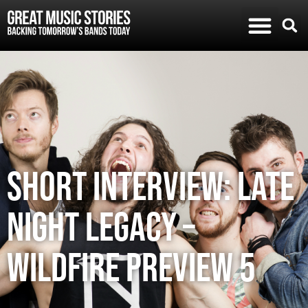
SHORT INTERVIEW: LATE
NIGHT LEGACY –
WILDFIRE PREVIEW 5