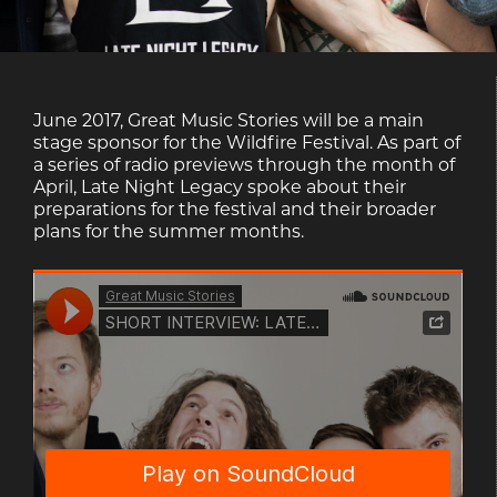
June 2017, Great Music Stories will be a main
stage sponsor for the Wildfire Festival. As part of
a series of radio previews through the month of
April, Late Night Legacy spoke about their
preparations for the festival and their broader
plans for the summer months.