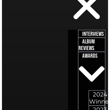
Interviews
Album
Reviews
Awards
2024
Winne
2023