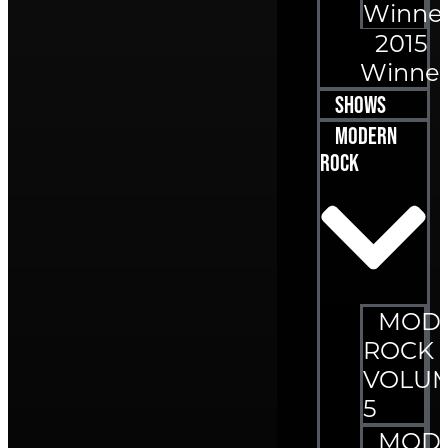
Winne
2015
Winner
Shows
Modern
Rock
MOD
ROCK
VOLU
5
MOD