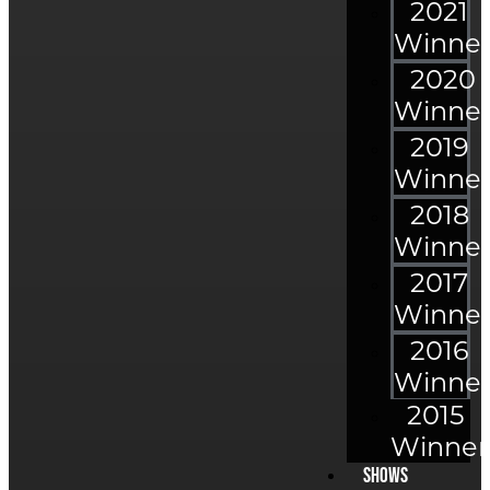
2021
Winner
2020
Winner
2019
Winner
2018
Winner
2017
Winner
2016
Winner
2015
Winner
Shows