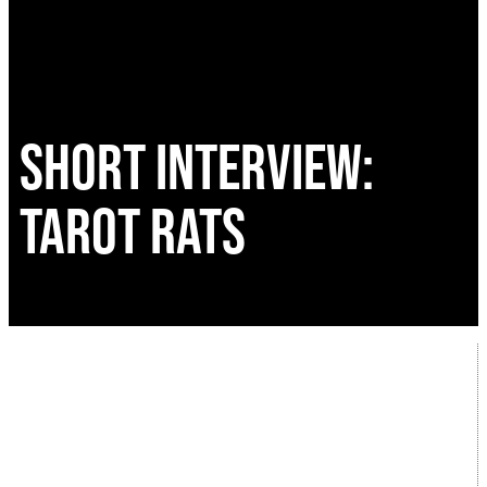
SHORT INTERVIEW:
TAROT RATS
A new discovery for the interview series and a
local band! In addition to the feature
interviews, during the month of January I
aired a series of mini interviews on new bands