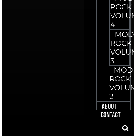
ROCK
VOLU
4
MOD
ROCK
VOLU
3
MOD
ROCK
VOLU
2
About
Contact