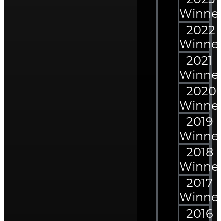
Winne
2022
Winne
2021
Winne
2020
Winne
2019
Winne
2018
Winne
2017
Winne
2016