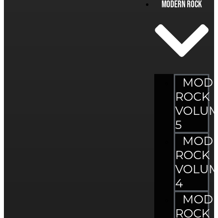
Modern Rock
MOD
ROCK
VOLU
5
MOD
ROCK
VOLU
4
MOD
ROCK