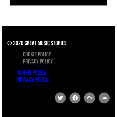
© 2026 great music stories
Cookie Policy
Privacy Policy
Cookie Policy
Privacy Policy