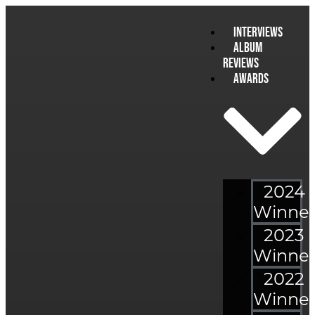
Interviews
Album
Reviews
Awards
2024
Winner
2023
Winner
2022
Winner