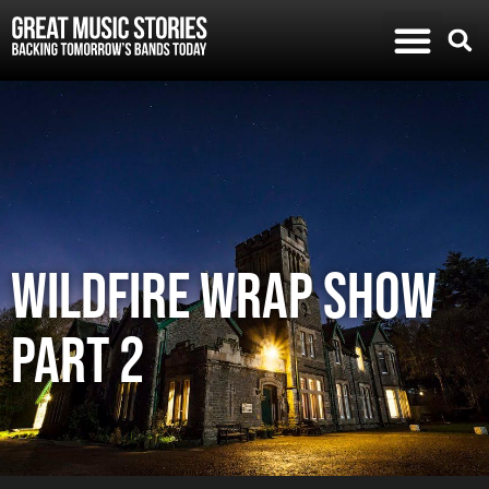
Wildfire Wrap Show
Part 2