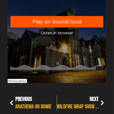
PREVIOUS
NEXT
Anathema on Bowie
Wildfire Wrap Show Part 1