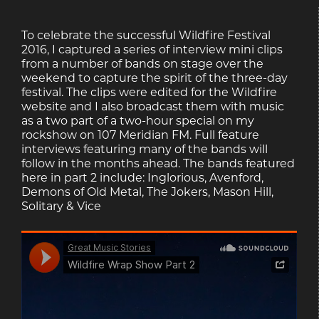
To celebrate the successful Wildfire Festival
2016, I captured a series of interview mini clips
from a number of bands on stage over the
weekend to capture the spirit of the three-day
festival. The clips were edited for the Wildfire
website and I also broadcast them with music
as a two part of a two-hour special on my
rockshow on 107 Meridian FM. Full feature
interviews featuring many of the bands will
follow in the months ahead. The bands featured
here in part 2 include: Inglorious, Avenford,
Demons of Old Metal, The Jokers, Mason Hill,
Solitary & Vice