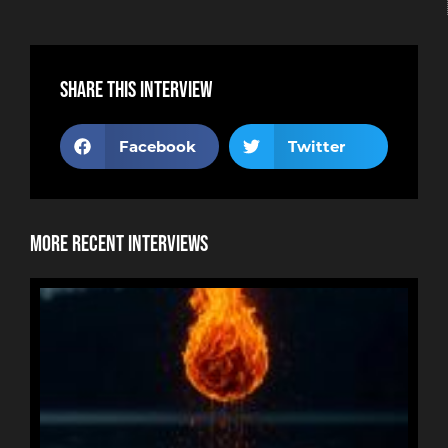
Share this interview
Facebook
Twitter
More Recent Interviews
NE
HOR
RYA
RE
BUR
An
re
tha