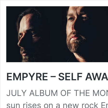
EMPYRE – SELF AW
JULY ALBUM OF THE MONT
sun rises on a new rock E