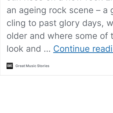
an ageing rock scene – a 
cling to past glory days, 
older and where some of 
look and …
Continue read
Great Music Stories