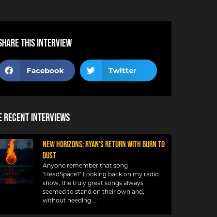
Share this interview
Facebook
Twitter
 Recent Interviews
NEW HORIZONS: RYAN’S RETURN WITH BURN TO
DUST
Anyone remember that song
‘HeadSpace?’ Looking back on my radio
show, the truly great songs always
seemed to stand on their own and,
without needing