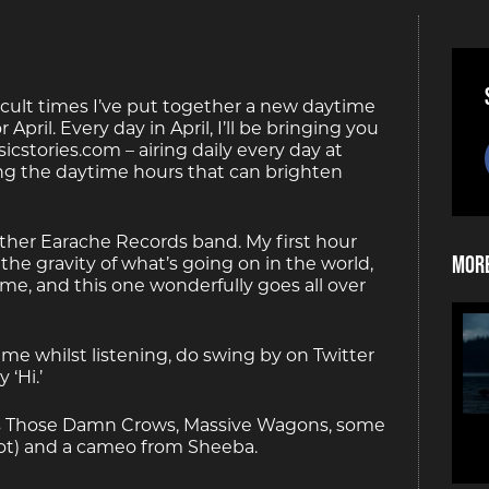
cult times I’ve put together a new daytime
 April. Every day in April, I’ll be bringing you
cstories.com – airing daily every day at
ng the daytime hours that can brighten
other Earache Records band. My first hour
More
 the gravity of what’s going on in the world,
e, and this one wonderfully goes all over
ime whilst listening, do swing by on Twitter
‘Hi.’
es Those Damn Crows, Massive Wagons, some
y not) and a cameo from Sheeba.