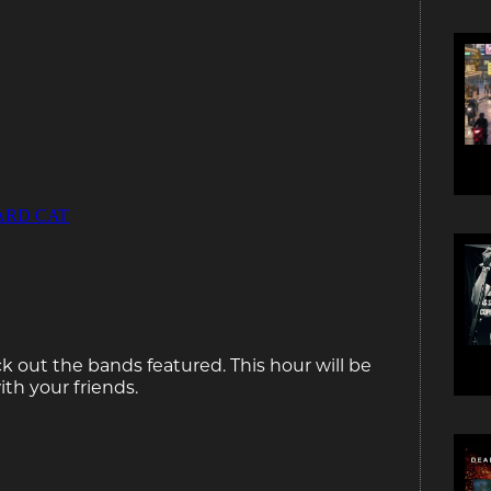
k out the bands featured. This hour will be
ith your friends.