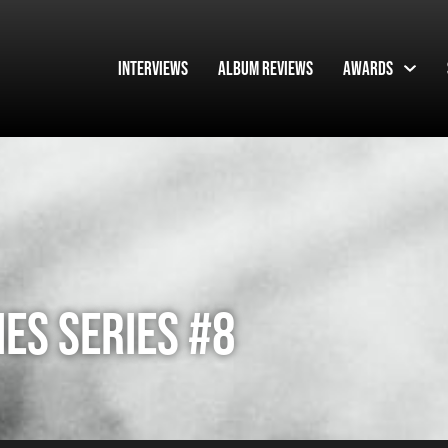
Interviews
Album Reviews
Awards
ES SERIES #8