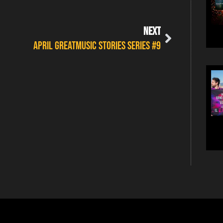
NEXT
APRIL GREATMUSIC STORIES SERIES #9