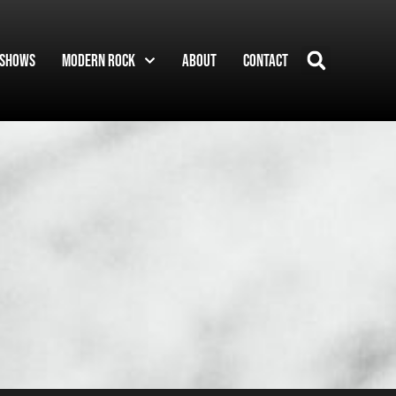
Shows
Modern Rock
About
Contact