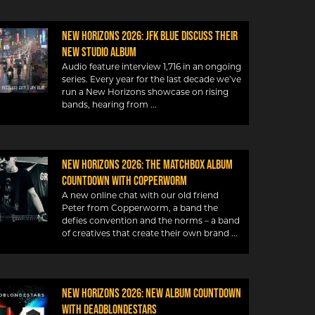
New Horizons 2026: JFK Blue discuss their
new studio album
Audio feature interview 1,716 in an ongoing
series. Every year for the last decade we’ve
run a New Horizons showcase on rising
bands, hearing from
New Horizons 2026: The Matchbox album
countdown with Copperworm
A new online chat with our old friend
Peter from Copperworm, a band the
defies convention and the norms – a band
of creatives that create their own brand
New Horizons 2026: New album countdown
with DeadBlondeStars