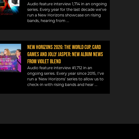
Audio feature interview 1,714 in an ongoing
series. Every year for the last decade we’ve
run a New Horizons showcase on rising
bands, hearing from
NEW HORIZONS 2026: THE WORLD CUP, CARD
GAMES AND JOLLY JASPER: NEW ALBUM NEWS
FROM VIOLET BLEND
Audio feature interview #1,712 in an
ongoing series. Every year since 2015, I’ve
run a ‘New Horizons’ series to allow us to
check-in with rising bands and hear