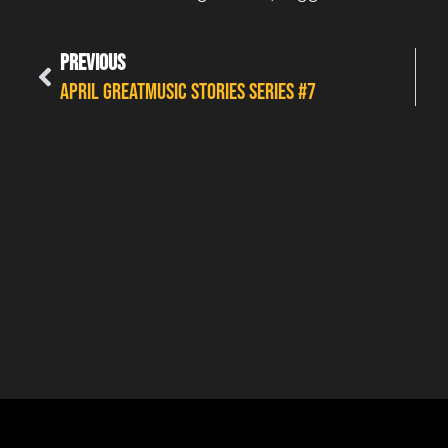
PREVIOUS
APRIL GREATMUSIC STORIES SERIES #7