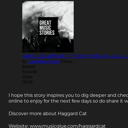
I hope this story inspires you to dig deeper and chec
online to enjoy for the next few days so do share it w
Discover more about Haggard Cat
Website: www.musicglue.com/haggardcat