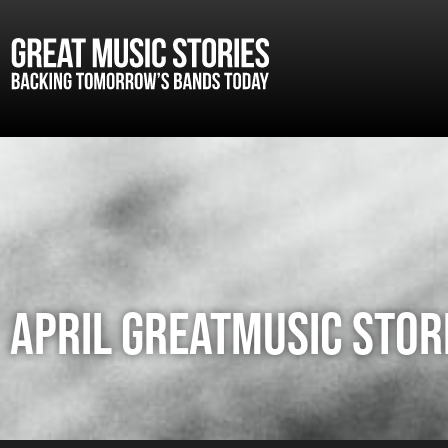
APRIL GREATMUSIC STORI