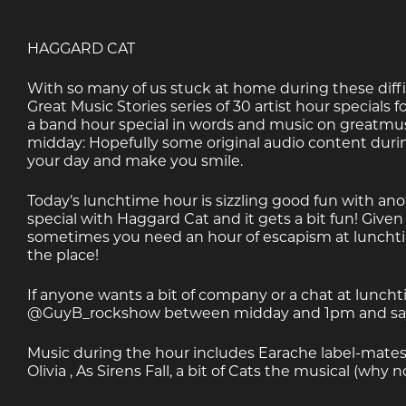
HAGGARD CAT
With so many of us stuck at home during these diffi
Great Music Stories series of 30 artist hour specials for
a band hour special in words and music on greatmusi
midday: Hopefully some original audio content duri
your day and make you smile.
Today’s lunchtime hour is sizzling good fun with an
special with Haggard Cat and it gets a bit fun! Given
sometimes you need an hour of escapism at lunchtim
the place!
If anyone wants a bit of company or a chat at luncht
@GuyB_rockshow between midday and 1pm and say 
Music during the hour includes Earache label-mat
Olivia , As Sirens Fall, a bit of Cats the musical (wh