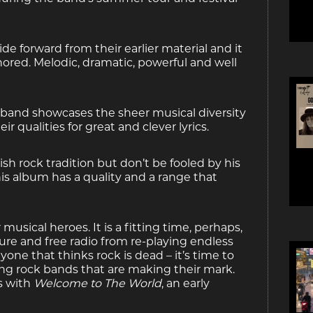
e forward from their earlier material and it
nored. Melodic, dramatic, powerful and well
 band showcases the sheer musical diversity
 qualities for great and clever lyrics.
sh rock tradition but don’t be fooled by his
is album has a quality and a range that
sical heroes. It is a fitting time, perhaps,
ture and free radio from re-playing endless
yone that thinks rock is dead – it’s time to
ng rock bands that are making their mark.
s with
Welcome to The World
, an early