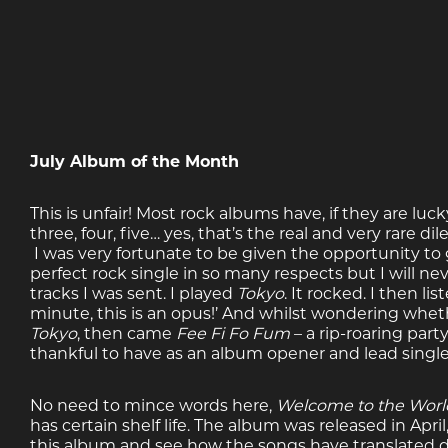
July Album of the Month
This is unfair! Most rock albums have, if they are luc
three, four, five… yes, that’s the real and very rare 
I was very fortunate to be given the opportunity to g
perfect rock single in so many respects but I will nev
tracks I was sent. I played
Tokyo
. It rocked. I then li
minute, this is an opus!’ And whilst wondering whet
Tokyo
, then came
Fee Fi Fo Fum
– a rip-roaring par
thankful to have as an album opener and lead single
No need to mince words here,
Welcome to the Worl
has certain shelf life. The album was released in Apr
this album and see how the songs have translated d