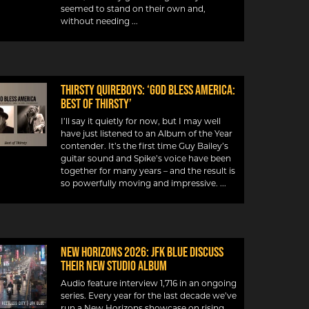
seemed to stand on their own and,
without needing
Thirsty Quireboys: ‘God Bless America:
Best Of Thirsty’
I’ll say it quietly for now, but I may well
have just listened to an Album of the Year
contender. It’s the first time Guy Bailey’s
guitar sound and Spike’s voice have been
together for many years – and the result is
so powerfully moving and impressive.
New Horizons 2026: JFK Blue discuss
their new studio album
Audio feature interview 1,716 in an ongoing
series. Every year for the last decade we’ve
run a New Horizons showcase on rising