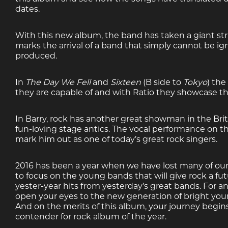
dates.
With this new album, the band has taken a giant strid
marks the arrival of a band that simply cannot be ig
produced.
In
The Day We Fell
and
Sixteen
(B side to
Tokyo
) the
they are capable of and with Ratio they showcase their
In Barry, rock has another great showman in the Briti
fun-loving stage antics. The vocal performance on th
mark him out as one of today’s great rock singers.
2016 has been a year when we have lost many of our mu
to focus on the young bands that will give rock a fu
yester-year hits from yesterday’s great bands. For an
open your eyes to the new generation of bright you
And on the merits of this album, your journey begin
contender for rock album of the year.