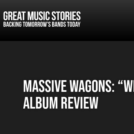
Massive Wagons: “W
album review