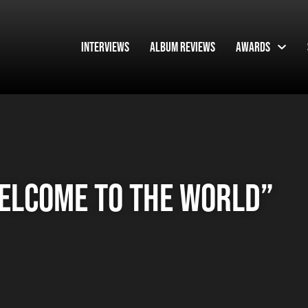
Interviews
Album Reviews
Awards
elcome To The World”