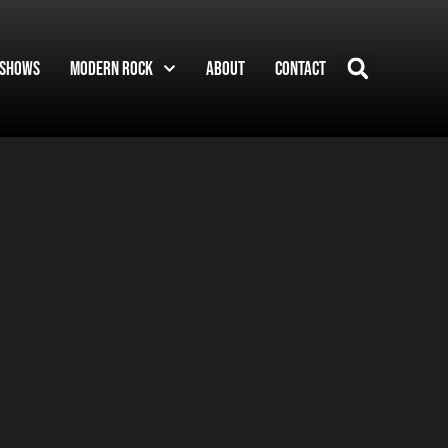
Shows
Modern Rock
About
Contact