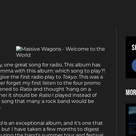
S
ky, one great song for radio. This album has
dilemma with this album: which song to play?!
ive the first radio play to
Tokyo
. This was a
er forget my first listen to the four promo
stened to
Ratio
and thought ’hang on a
Mor
her it should be
Ratio
I played instead of
ty song that many a rock band would be
.
d
is an exceptional album, and it’s one that
il, but I have taken a few months to digest
uring the band’s summer tour and festival