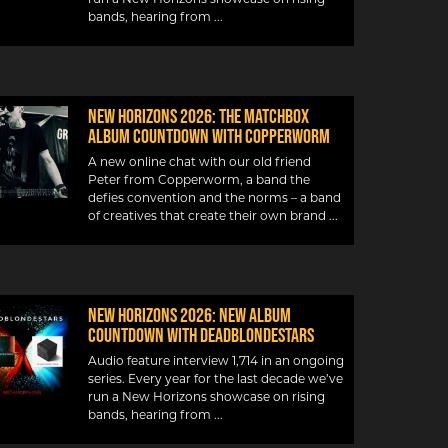
bands, hearing from
New Horizons 2026: The Matchbox
album countdown with Copperworm
A new online chat with our old friend
Peter from Copperworm, a band the
defies convention and the norms – a band
of creatives that create their own brand
New Horizons 2026: New album
countdown with DeadBlondeStars
Audio feature interview 1,714 in an ongoing
series. Every year for the last decade we’ve
run a New Horizons showcase on rising
bands, hearing from