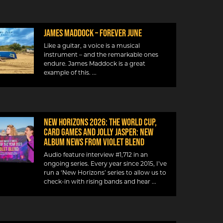
JAMES MADDOCK – FOREVER JUNE
Like a guitar, a voice is a musical
instrument – and the remarkable ones
endure. James Maddock is a great
example of this.
NEW HORIZONS 2026: THE WORLD CUP,
CARD GAMES AND JOLLY JASPER: NEW
ALBUM NEWS FROM VIOLET BLEND
Audio feature interview #1,712 in an
ongoing series. Every year since 2015, I’ve
run a ‘New Horizons’ series to allow us to
check-in with rising bands and hear