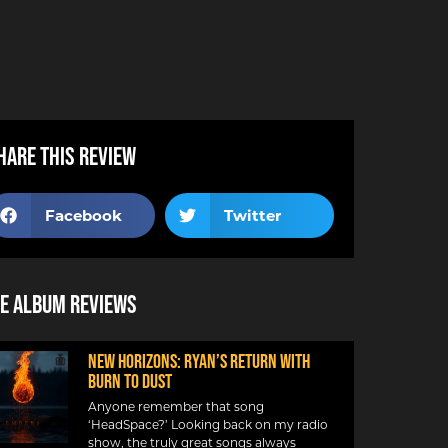
hare this review
Facebook
Twitter
e Album Reviews
NEW HORIZONS: RYAN’S RETURN WITH
BURN TO DUST
Anyone remember that song
‘HeadSpace?’ Looking back on my radio
show, the truly great songs always